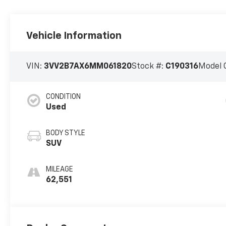
Vehicle Information
VIN:
3VV2B7AX6MM061820
Stock #:
C190316
Model 
CONDITION
Used
BODY STYLE
SUV
MILEAGE
62,551