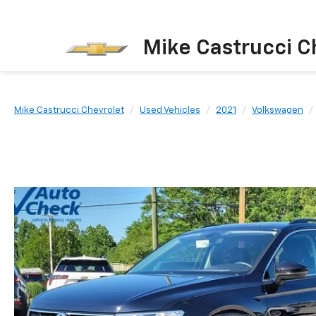
Mike Castrucci C
Mike Castrucci Chevrolet
Used Vehicles
2021
Volkswagen