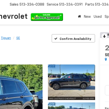
Sales
513-334-0388
Service
513-334-0391
Parts
513-33
hevrolet
New
Used
Sp
R
Tiguan
SE
Confirm Availability
S
Re