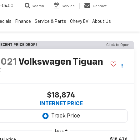
4-0400
Search
Service
Contact
ecials
Finance
Service & Parts
Chevy EV
About Us
ECENT PRICE DROP!
Click to Open
2021
Volkswagen Tiguan
E
$18,874
INTERNET PRICE
Less
$18,476
tail Price