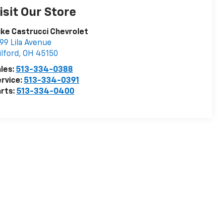
isit Our Store
ke Castrucci Chevrolet
99 Lila Avenue
lford
,
OH
45150
les:
513-334-0388
rvice:
513-334-0391
rts:
513-334-0400