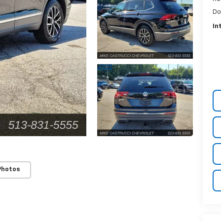
Do
In
Photos