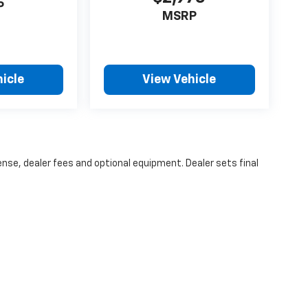
omer-centric environment that is influenced
P
MSRP
honesty, transparency, and loyalty. We
eloved community that has provided unwavering
lects our commitment to give back to our local
orships, community outreach opportunities,
icle
View Vehicle
eatable prices. If you’re ready for an upgrade,
ense, dealer fees and optional equipment. Dealer sets final