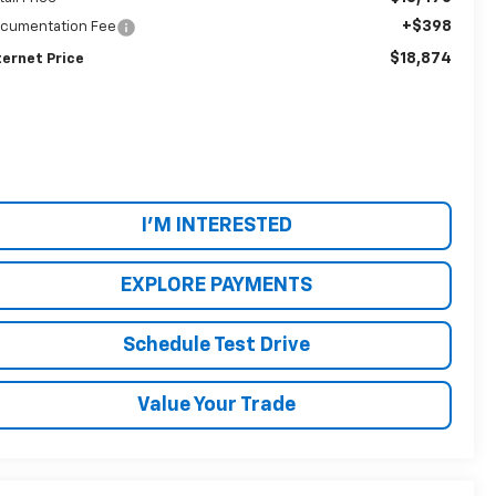
+$398
cumentation Fee
$18,874
ternet Price
I'M INTERESTED
EXPLORE PAYMENTS
Schedule Test Drive
Value Your Trade