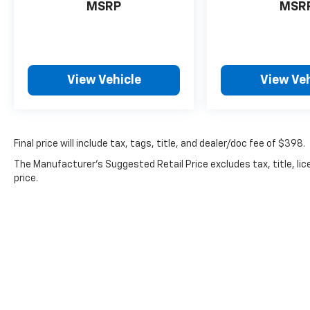
Castrucci automotive community thanks to our cust
MSRP
MSR
daily by a set of values we hold dear to our hearts: 
acknowledge our success is largely thanks to our b
support since the beginning. This understanding ref
community as we faithfully provide numerous spons
View Vehicle
View Veh
and a collection of new and used Chevy models at unb
stop by our premier Chevrolet dealership in
Final price will include tax, tags, title, and dealer/doc fee of $398.
The Manufacturer's Suggested Retail Price excludes tax, title, lic
price.