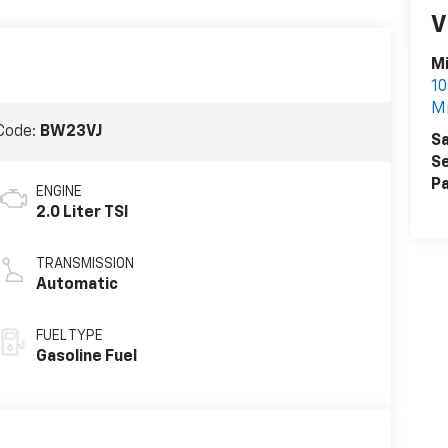
V
Mi
10
Mi
Code:
BW23VJ
Sa
Se
Pa
ENGINE
2.0 Liter TSI
TRANSMISSION
Automatic
FUEL TYPE
Gasoline Fuel