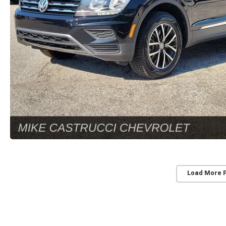
Load More 