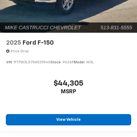
2025
Ford F-150
Price Drop
VIN:
1FTFW3L57SKE01540
Stock:
9626P
Model:
W3L
$44,305
MSRP
View Vehicle