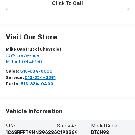
Click To Call
Visit Our Store
Mike Castrucci Chevrolet
1099 Lila Avenue
Milford
,
OH
45150
Sales:
513-334-0388
Service:
513-334-0391
Parts:
513-334-0400
Vehicle Information
VIN:
Stock #:
Model Code:
1C6SRFFT9NN396286
C190364
DT6H98