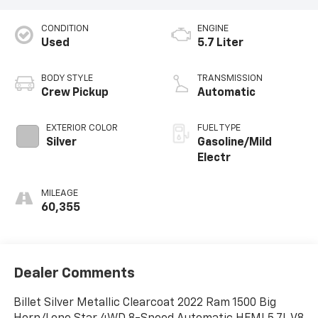
CONDITION
ENGINE
Used
5.7 Liter
BODY STYLE
TRANSMISSION
Crew Pickup
Automatic
EXTERIOR COLOR
FUEL TYPE
Silver
Gasoline/Mild
Electr
MILEAGE
60,355
Dealer Comments
Billet Silver Metallic Clearcoat 2022 Ram 1500 Big