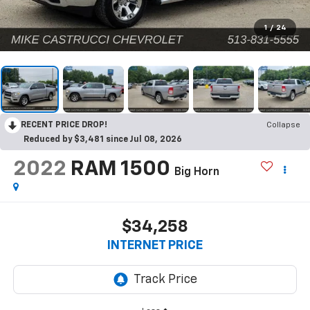
1
/
24
RECENT PRICE DROP!
Collapse
Reduced by $3,481 since Jul 08, 2026
2022
RAM 1500
Big Horn
$34,258
INTERNET PRICE