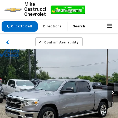
Mike
Castrucci
Chevrolet
Click To Call
Directions
Search
Confirm Availability