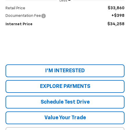
Less
$33,860
Retail Price
+$398
Documentation Fee
$34,258
Internet Price
I'M INTERESTED
EXPLORE PAYMENTS
Schedule Test Drive
Value Your Trade