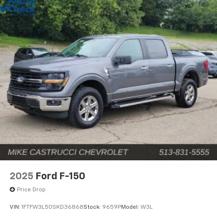
2025
Ford F-150
Price Drop
VIN:
1FTFW3L50SKD36868
Stock:
9659P
Model:
W3L