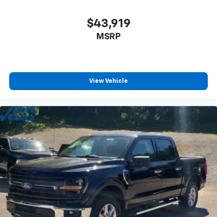
$43,919
MSRP
View Vehicle