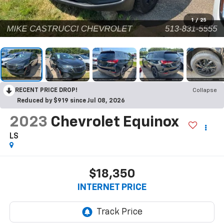
1
/
25
RECENT PRICE DROP!
Collapse
Reduced by $919 since Jul 08, 2026
2023
Chevrolet Equinox
LS
$18,350
INTERNET PRICE