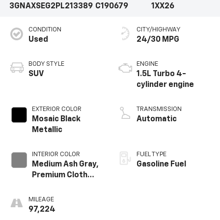
3GNAXSEG2PL213389
C190679
1XX26
CONDITION
CITY/HIGHWAY
Used
24/30 MPG
BODY STYLE
ENGINE
SUV
1.5L Turbo 4-
cylinder engine
EXTERIOR COLOR
TRANSMISSION
Mosaic Black
Automatic
Metallic
INTERIOR COLOR
FUEL TYPE
Medium Ash Gray,
Gasoline Fuel
Premium Cloth
Seat Trim
MILEAGE
97,224