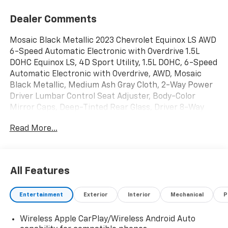
Dealer Comments
Mosaic Black Metallic 2023 Chevrolet Equinox LS AWD
6-Speed Automatic Electronic with Overdrive 1.5L
DOHC Equinox LS, 4D Sport Utility, 1.5L DOHC, 6-Speed
Automatic Electronic with Overdrive, AWD, Mosaic
Black Metallic, Medium Ash Gray Cloth, 2-Way Power
Driver Lumbar Control Seat Adjuster, Body-Color
Mirror Caps, Deep-Tinted Rear Glass, Driver 8-Way
Power Seat Adjuster, Front & Rear Black Bowtie
Read More...
Emblems, LS Convenience Package, Midnight Edition,
Multi-Color Enhanced Driver Instrument Info Display,
Preferred Equipment Group 1LS, Unique Mold-In-
Color Black Grille, Wheels: 18 Gloss Black Aluminum.
All Features
Mike Castrucci Chevrolet is pleased to offer this
Entertainment
Exterior
Interior
Mechanical
P
great-looking 2023 Chevrolet Equinox in Mosaic Black
Metallic This vehicle has passed our comprehensive
Wireless Apple CarPlay/Wireless Android Auto
inspection and comes with the following features; LS