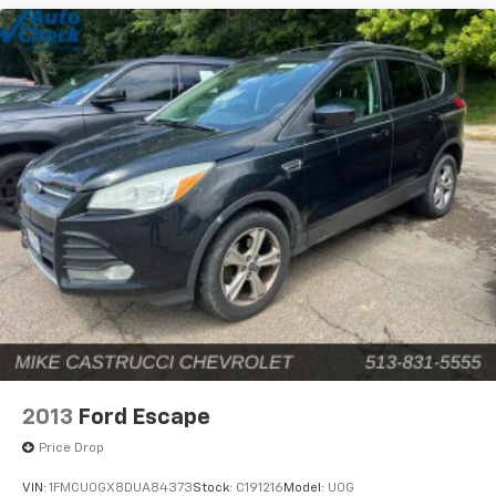
2013
Ford Escape
Price Drop
VIN:
1FMCU0GX8DUA84373
Stock:
C191216
Model:
U0G