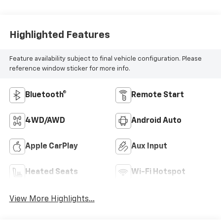
Highlighted Features
Feature availability subject to final vehicle configuration. Please
reference window sticker for more info.
Bluetooth®
Remote Start
4WD/AWD
Android Auto
Apple CarPlay
Aux Input
Heated Seats
Wi-Fi Hotspot
View More Highlights...