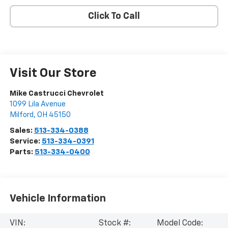
Click To Call
Visit Our Store
Mike Castrucci Chevrolet
1099 Lila Avenue
Milford
,
OH
45150
Sales:
513-334-0388
Service:
513-334-0391
Parts:
513-334-0400
Vehicle Information
VIN:
Stock #:
Model Code: