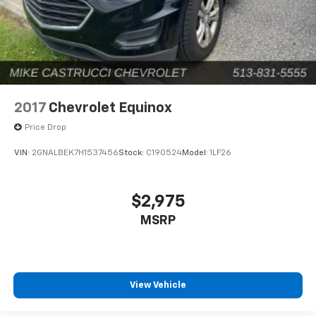
2017
Chevrolet Equinox
Price Drop
VIN:
2GNALBEK7H1537456
Stock:
C190524
Model:
1LF26
$2,975
MSRP
View Vehicle