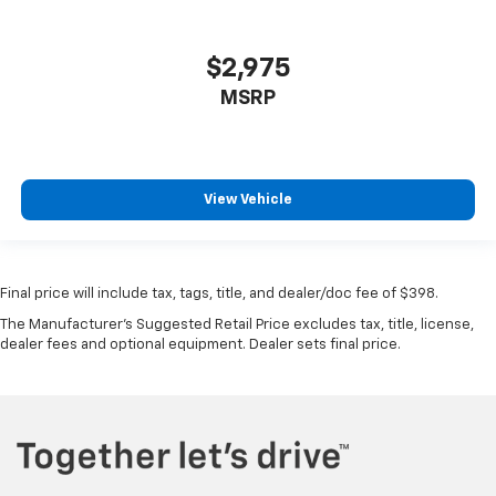
$2,975
MSRP
View Vehicle
Final price will include tax, tags, title, and dealer/doc fee of $398.
The Manufacturer's Suggested Retail Price excludes tax, title, license,
dealer fees and optional equipment. Dealer sets final price.