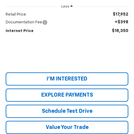
Less
$17,952
Retail Price
+$398
Documentation Fee
$18,350
Internet Price
I'M INTERESTED
EXPLORE PAYMENTS
Schedule Test Drive
Value Your Trade