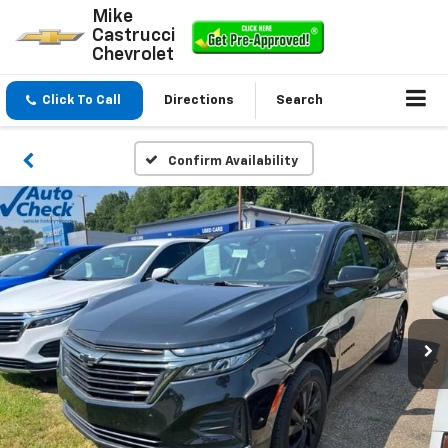
Mike
Castrucci
Chevrolet
Click To Call
Directions
Search
Confirm Availability