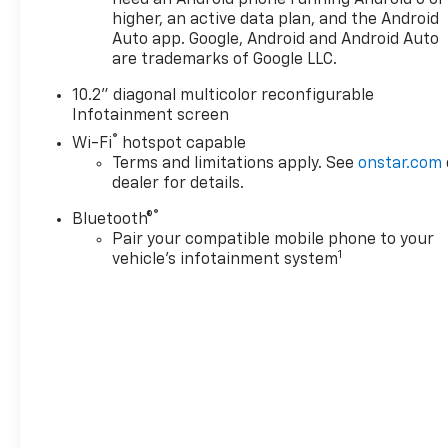
need an Android phone running Android 6 or
AutoTrac Transfer Case, Auto-Dimming Inside Rear-V
higher, an active data plan, and the Android
Stereo Audio System Feature, Bright Front & Rear Doo
Auto app. Google, Android and Android Auto
& Front Outboard Passenger Airbags, Enhanced Drive
are trademarks of Google LLC.
High-Approach Angle Fascia, Hands-Free Rear Power
10.2" diagonal multicolor reconfigurable
Infotainment Display, LED Daytime Running Lamps, 
Infotainment screen
Recovery Hooks, Remote Start, SiriusXM Radio w/36
®
Wrapped Steering Wheel), Z71 Off-Road Package, O
Wi-Fi
hotspot capable
Terms and limitations apply. See
onstar.com
Tahoe Z71, 4D Sport Utility, EcoTec3 6.2L V8, 10-Spe
dealer for details.
Black Leather, 10-Way Power Driver & Passenger Seat 
bench, 4-Wheel Disc Brakes, 9 Speakers, ABS brakes,
®
Bluetooth®
with 360L, Apple CarPlay/Android Auto, Auto High-
Pair your compatible mobile phone to your
temperature control, Brake assist, Bu
1
vehicle's infotainment system