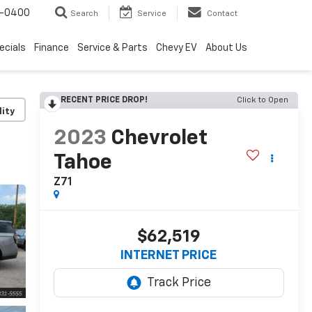
4-0400
Search
Service
Contact
ecials
Finance
Service & Parts
Chevy EV
About Us
RECENT PRICE DROP!
Click to Open
lity
2023
Chevrolet
Tahoe
Z71
$62,519
INTERNET PRICE