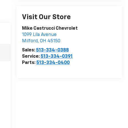
Visit Our Store
Mike Castrucci Chevrolet
1099 Lila Avenue
Milford
,
OH
45150
Sales:
513-334-0388
Service:
513-334-0391
Parts:
513-334-0400