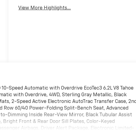
View More Highlights...
D 10-Speed Automatic with Overdrive EcoTec3 6.2L V8 Tahoe
matic with Overdrive, 4WD, Sterling Gray Metallic, Black
Mats, 2-Speed Active Electronic AutoTrac Transfer Case, 2n
rd Row 60/40 Power-Folding Split-Bench Seat, Advanced
uto-Dimming Inside Rear-View Mirror, Black Tubular Assist
Bright Front & Rear Door Sill Plates, Color-Keyed
assenger Airbags, Driver Alert Package, Electronic Limited-
er, Extra Capacity Cooling System, Floor Console w/Storage