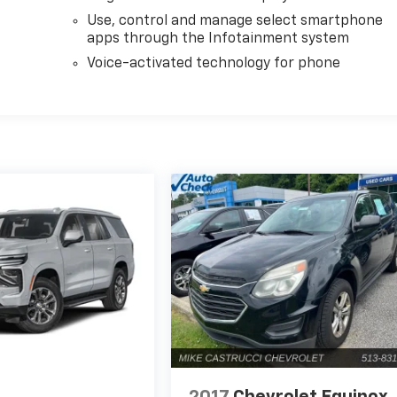
Use, control and manage select smartphone
apps through the Infotainment system
Voice-activated technology for phone