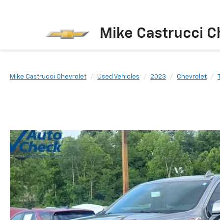
Mike Castrucci C
Mike Castrucci Chevrolet
Used Vehicles
2023
Chevrolet