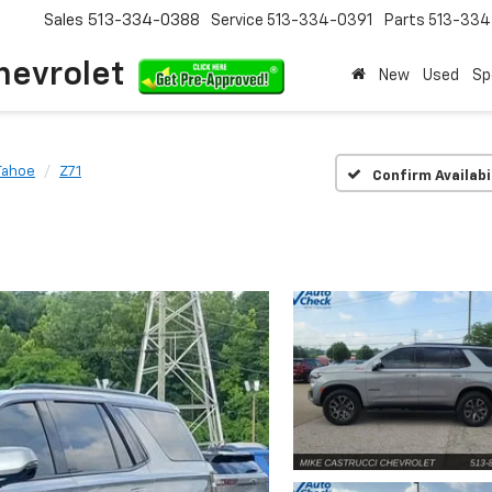
Sales
513-334-0388
Service
513-334-0391
Parts
513-33
hevrolet
New
Used
Sp
Tahoe
Z71
Confirm Availabi