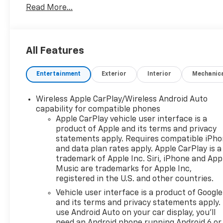
Read More...
Area, Front High-Approach Angle Fascia, Hands-Fre
Heated 2nd Row Outboard Seats, Heated Steering Whe
Infotainment Display, Integrated Trailer Brake Contr
Daytime Running Lamps, Luxury Package, Magnetic 
All Features
Settings, Memory Settings for Driver, Off-Road Cap
Power Tilt & Telescopic Steering Column, Preferred 
Entertainment
Exterior
Interior
Mechanic
Pedestrian Alert, Red Horizontal-Mounted Recovery 
Integration Indicator, Universal Home Remote, Wire
Package.
Wireless Apple CarPlay/Wireless Android Auto
capability for compatible phones
Mike Castrucci Chevrolet is very proud to offer this
Apple CarPlay vehicle user interface is a
product of Apple and its terms and privacy
This vehicle has passed our comprehensive inspecti
statements apply. Requires compatible iPh
Trailering Package (Hitch Guidance w/Hitch View, Int
and data plan rates apply. Apple CarPlay is a
Integration Indicator), Driver Alert Package (Lane C
trademark of Apple Inc. Siri, iPhone and App
Alert), Luxury Package (2nd Row Pwr Release 60/40
Music are trademarks for Apple Inc,
Split-Bench Seat, HD Surround Vision, Heated 2nd
registered in the U.S. and other countries.
Settings, Outside Heated Power-Adjustable Mirrors,
Vehicle user interface is a product of Google
Pedestrian Alert), Max Trailering Package (Extra Ca
and its terms and privacy statements apply.
Ride Adaptive Suspension, Electronic Limited-Slip D
use Android Auto on your car display, you'll
Preferred Equipment Group 2Z7 (1st & 2nd Row Colo