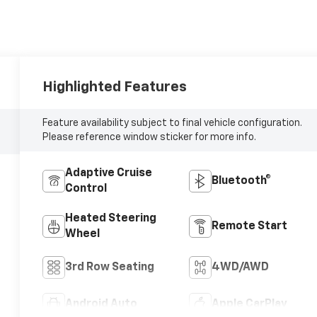
Highlighted Features
Feature availability subject to final vehicle configuration.
Please reference window sticker for more info.
Adaptive Cruise
Bluetooth®
Control
Heated Steering
Remote Start
Wheel
3rd Row Seating
4WD/AWD
Android Auto
Apple CarPlay