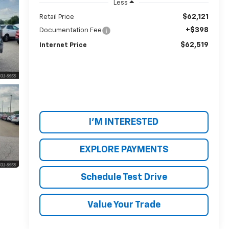
Less
$62,121
Retail Price
+$398
Documentation Fee
$62,519
Internet Price
I'M INTERESTED
EXPLORE PAYMENTS
Schedule Test Drive
Value Your Trade