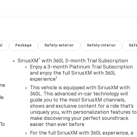
e Rear Power Programmable Liftgate, HD Surround Vision,
el, Hill Descent Control, Hitch Guidance w/Hitch View,
oller, Lane Change Alert w/Side Blind Zone Alert, LED
Ride Control Suspension, Max Trailering Package, Memory
ability Package, Outside Heated Power-Adjustable Mirrors,
Equipment Group 2Z7, Rear Cross Traffic Alert, Rear
al
Package
Safety-exterior
Safety-interior
Saf
Hooks, Remote Start, SiriusXM Radio w/360L, Smart Traile
less Charging, Wrapped Steering Wheel, Z71 Off-Road
®
SiriusXM
with 360L 3-month Trial Subscription
Enjoy a 3-month Platinum Trial Subscription
 good-looking 2023 Chevrolet Tahoe in Sterling Gray Metallic
and enjoy the full SiriusXM with 360L
1
experience
on and comes with the following features; Advanced
one
egrated Trailer Brake Controller, and Smart Trailer
This vehicle is equipped with SiriusXM with
hange Alert w/Side Blind Zone Alert and Rear Cross Traffic
360L. This advanced in-car technology will
le
 Split-Folding Bench Seat, 3rd Row 60/40 Power-Folding
guide you to the most SiriusXM channels,
shows and exclusive content for a ride that's
 Row Outboard Seats, Heated Steering Wheel, Memory
uniquely you, with personalization features to
 Power Tilt & Telescopic Steering Column, and Rear
make discovering your perfect soundtrack
pacity Cooling System), Off-Road Capability Package (Air
 To
easier than ever before
ifferential, and Magnetic Ride Control Suspension),
For the full SiriusXM with 360L experience, a
r-Keyed Carpeted Floor Mats, 2-Speed Active Electronic