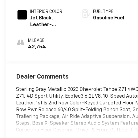
INTERIOR COLOR
FUEL TYPE
Jet Black,
Gasoline Fuel
Leather-
Appointed
Seating Surfaces
MILEAGE
1St And 2Nd Row
42,754
Dealer Comments
Sterling Gray Metallic 2023 Chevrolet Tahoe Z71 4W
Z71, 4D Sport Utility, EcoTec3 6.2L V8, 10-Speed Auto
Leather, 1st & 2nd Row Color-Keyed Carpeted Floor 
Row Pwr Release 60/40 Split-Folding Bench Seat, 3
Trailering Package, Air Ride Adaptive Suspension, A
Steps, Bose 9-Speaker Stereo Audio System Feature, 
Carpeting Floor Covering, Driver & Front Outboard P
Slip Differential, Enhanced Driver Information Cent