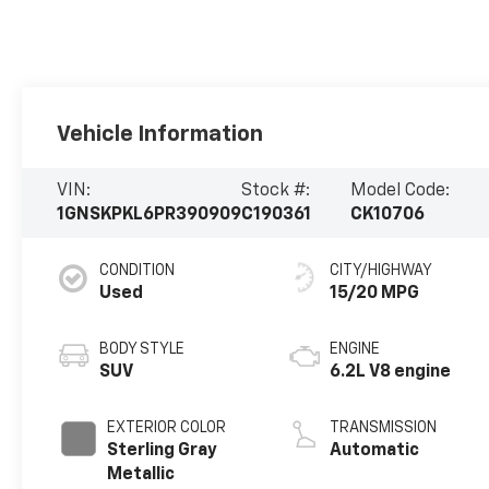
Vehicle Information
VIN:
Stock #:
Model Code:
1GNSKPKL6PR390909
C190361
CK10706
CONDITION
CITY/HIGHWAY
Used
15/20 MPG
BODY STYLE
ENGINE
SUV
6.2L V8 engine
EXTERIOR COLOR
TRANSMISSION
Sterling Gray
Automatic
Metallic