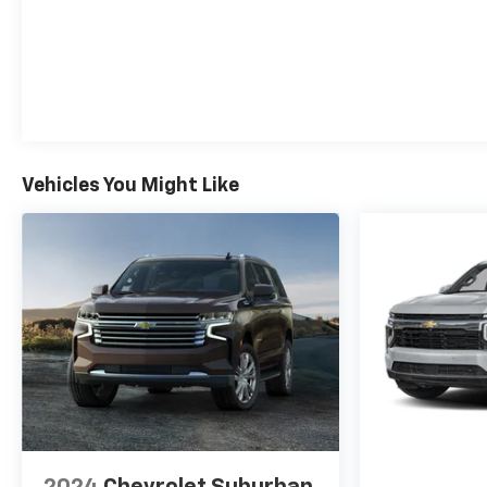
Vehicles You Might Like