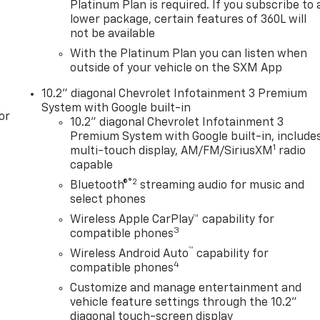
Platinum Plan is required. If you subscribe to 
iew Mirror, Black Tubular Assist Steps, Bose 9-Speaker
lower package, certain features of 360L will
r Sill Plates, Color-Keyed Carpeting Floor Covering, Driver
not be available
r Information Center, Floor Console w/Storage Area, Front
With the Platinum Plan you can listen when
 Programmable Liftgate, Hill Descent Control,
outside of your vehicle on the SXM App
Memory Settings for Driver, Red Horizontal-Mounted
0L, Universal Home Remote, Wireless Charging, and
10.2" diagonal Chevrolet Infotainment 3 Premium
ff-Road Performance Package (Dual Exhaust System),
System with Google built-in
or
ed Automatic with Overdrive, 4WD, Sterling Gray Metallic,
10.2" diagonal Chevrolet Infotainment 3
Adjusters, 3.23 Rear Axle Ratio, 3rd row seats: split-
Premium System with Google built-in, include
1
 Air Conditioning, Alloy wheels, AM/FM radio: SiriusXM
multi-touch display, AM/FM/SiriusXM
radio
beam Headlights, Auto-dimming Rear-View mirror, Automatic
capable
®2
Bluetooth®
streaming audio for music and
select phones
Wireless Apple CarPlay™ capability for
3
compatible phones
™
Wireless Android Auto
capability for
4
compatible phones
Customize and manage entertainment and
vehicle feature settings through the 10.2"
diagonal touch-screen display