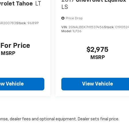
2017
Chevrolet Equinox
rolet Tahoe
LT
LS
Price Drop
SR200783
Stock:
9689P
VIN:
2GNALBEK7H1537456
Stock:
C19052
Model:
1LF26
 For Price
$2,975
MSRP
MSRP
ew Vehicle
View Vehicle
nse, dealer fees and optional equipment. Dealer sets final price.