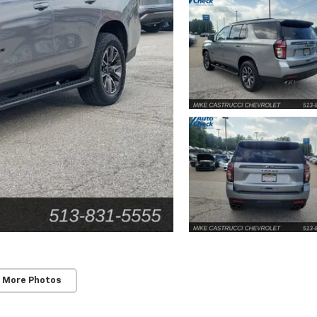
 More Photos