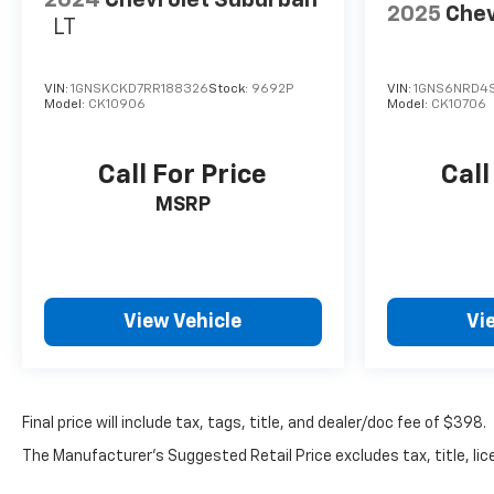
2024
Chevrolet Suburban
2025
Chev
LT
VIN:
1GNSKCKD7RR188326
Stock:
9692P
VIN:
1GNS6NRD4
Model:
CK10906
Model:
CK10706
Call For Price
Call
MSRP
View Vehicle
Vi
Final price will include tax, tags, title, and dealer/doc fee of $398.
The Manufacturer's Suggested Retail Price excludes tax, title, lice