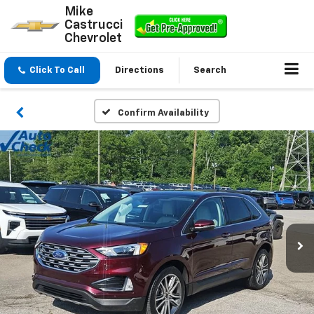
Mike
Castrucci
Chevrolet
Click To Call
Directions
Search
Confirm Availability