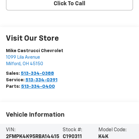
Click To Call
Visit Our Store
Mike Castrucci Chevrolet
1099 Lila Avenue
Milford
,
OH
45150
Sales:
513-334-0388
Service:
513-334-0391
Parts:
513-334-0400
Vehicle Information
VIN:
Stock #:
Model Code:
2FMPK4K95RBA14415
C190311
K4K