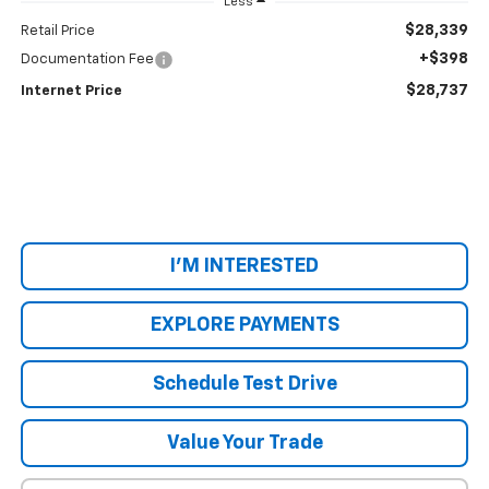
Less
$28,339
Retail Price
+$398
Documentation Fee
$28,737
Internet Price
I'M INTERESTED
EXPLORE PAYMENTS
Schedule Test Drive
Value Your Trade