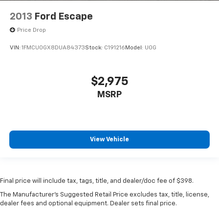
2013
Ford Escape
Price Drop
VIN:
1FMCU0GX8DUA84373
Stock:
C191216
Model:
U0G
$2,975
MSRP
View Vehicle
Final price will include tax, tags, title, and dealer/doc fee of $398.
The Manufacturer's Suggested Retail Price excludes tax, title, license,
dealer fees and optional equipment. Dealer sets final price.