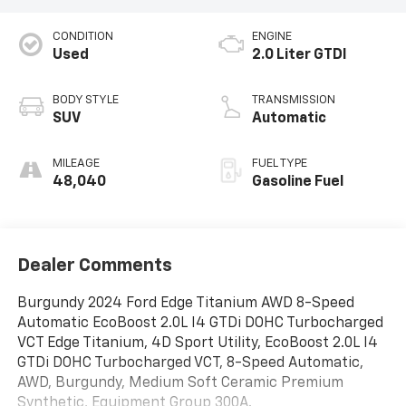
CONDITION
ENGINE
Used
2.0 Liter GTDI
BODY STYLE
TRANSMISSION
SUV
Automatic
MILEAGE
FUEL TYPE
48,040
Gasoline Fuel
Dealer Comments
Burgundy 2024 Ford Edge Titanium AWD 8-Speed
Automatic EcoBoost 2.0L I4 GTDi DOHC Turbocharged
VCT Edge Titanium, 4D Sport Utility, EcoBoost 2.0L I4
GTDi DOHC Turbocharged VCT, 8-Speed Automatic,
AWD, Burgundy, Medium Soft Ceramic Premium
Synthetic, Equipment Group 300A.