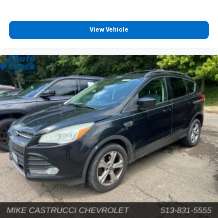
View Vehicle