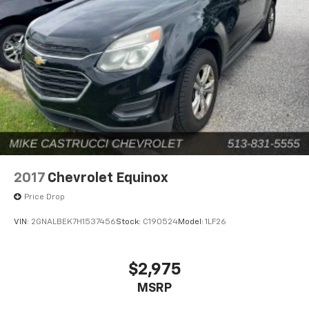
2017
Chevrolet Equinox
Price Drop
VIN:
2GNALBEK7H1537456
Stock:
C190524
Model:
1LF26
$2,975
MSRP