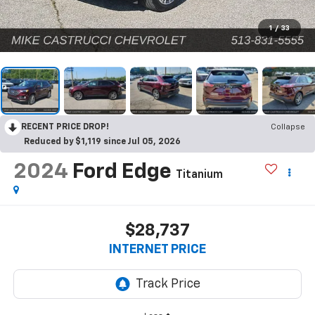
1
/
33
RECENT PRICE DROP!
Collapse
Reduced by $1,119 since Jul 05, 2026
2024
Ford Edge
Titanium
$28,737
INTERNET PRICE