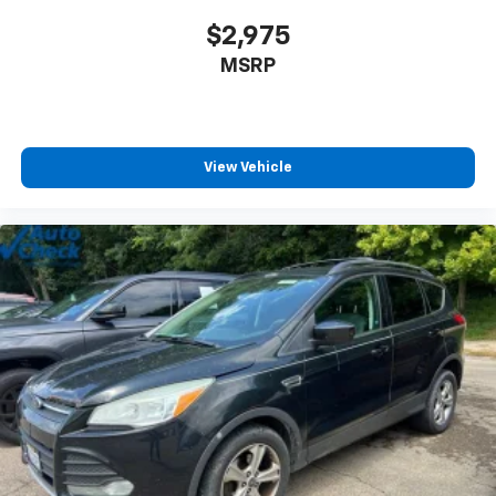
$2,975
MSRP
View Vehicle