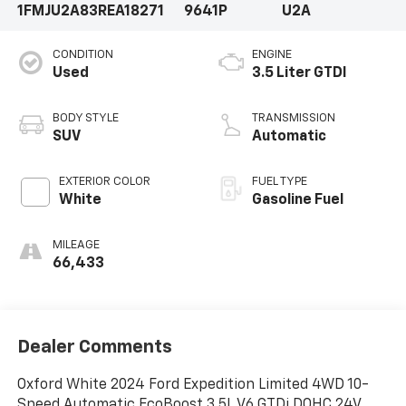
1FMJU2A83REA18271
9641P
U2A
CONDITION
ENGINE
Used
3.5 Liter GTDI
BODY STYLE
TRANSMISSION
SUV
Automatic
EXTERIOR COLOR
FUEL TYPE
White
Gasoline Fuel
MILEAGE
66,433
Dealer Comments
Oxford White 2024 Ford Expedition Limited 4WD 10-
Speed Automatic EcoBoost 3.5L V6 GTDi DOHC 24V