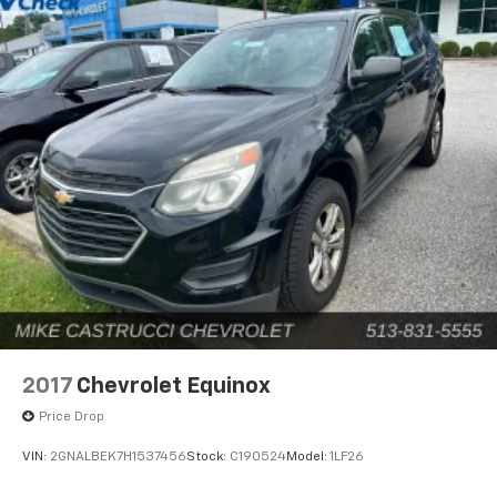
2017
Chevrolet Equinox
Price Drop
VIN:
2GNALBEK7H1537456
Stock:
C190524
Model:
1LF26