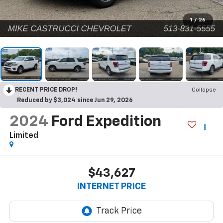
1
/
26
RECENT PRICE DROP!
Collapse
Reduced by $3,024 since Jun 29, 2026
2024
Ford Expedition
Limited
$43,627
INTERNET PRICE