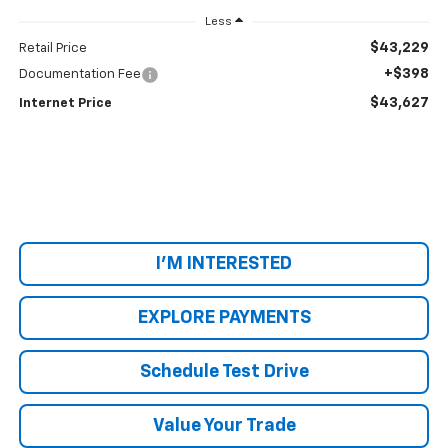
Less
$43,229
Retail Price
+$398
Documentation Fee
$43,627
Internet Price
I'M INTERESTED
EXPLORE PAYMENTS
Schedule Test Drive
Value Your Trade