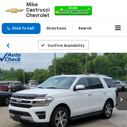
Mike
Castrucci
Chevrolet
Click To Call
Directions
Search
Confirm Availability