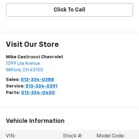
Click To Call
Visit Our Store
Mike Castrucci Chevrolet
1099 Lila Avenue
Milford
,
OH
45150
Sales:
513-334-0388
Service:
513-334-0391
Parts:
513-334-0400
Vehicle Information
VIN:
Stock #:
Model Code: