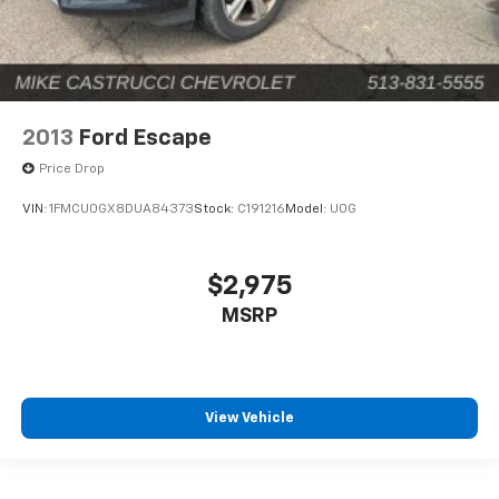
2013
Ford Escape
Price Drop
VIN:
1FMCU0GX8DUA84373
Stock:
C191216
Model:
U0G
$2,975
MSRP
View Vehicle