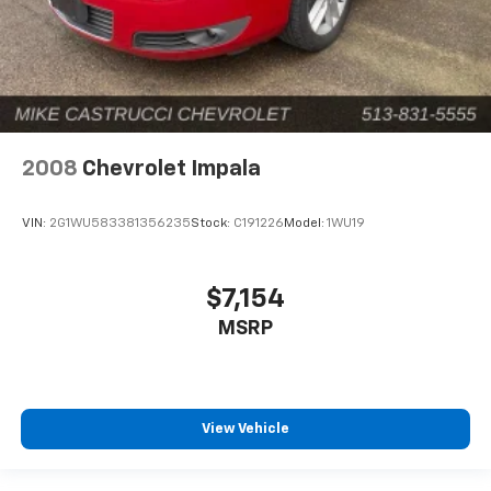
2008
Chevrolet Impala
VIN:
2G1WU583381356235
Stock:
C191226
Model:
1WU19
$7,154
MSRP
View Vehicle