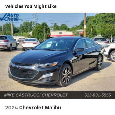
color, Child-Seat-Sensing Airbag, Compass, Delay-off
Vehicles You Might Like
headlights, Driver door bin, Driver vanity mirror, Dual
front impact airbags, Dual front side impact airbags,
Electronic Stability Control, Emergency
communication system: Mercedes-Benz Emergency
Call Service, Exterior Parking Camera Rear, Four wheel
independent suspension, Front anti-roll bar, Front
Bucket Seats, Front Center Armrest, Front dual zone
A/C, Front reading lights, Fully automatic headlights,
Garage door transmitter: HomeLink, Genuine wood
dashboard insert, Head restraints memory, Heated
door mirrors, Heated front seats, Illuminated entry,
Knee airbag, Leather steering wheel, Low tire
pressure warning, Lumbar Support, MB-Tex
Upholstery, Memory seat, Occupant sensing airbag,
Outside temperature display, Overhead airbag,
Overhead console, Panic alarm, Passenger door bin,
Passenger vanity mirror, Power adjustable front head
restraints, Power door mirrors, Power driver seat,
2024
Chevrolet Malibu
Power Heated Front Seats w/Memory, Power