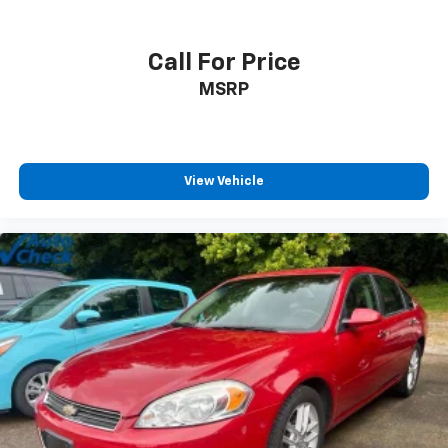
Call For Price
MSRP
View Vehicle