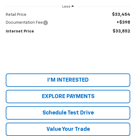
Less
$33,454
Retail Price
+$398
Documentation Fee
$33,852
Internet Price
I'M INTERESTED
EXPLORE PAYMENTS
Schedule Test Drive
Value Your Trade