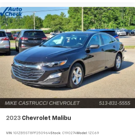
of new and used Chevy models at unbeatable prices. If
you’re ready for an upgrade, stop by our premier
Chevrolet de
2023
Chevrolet Malibu
VIN:
1G1ZB5ST8PF250964
Stock:
C190274
Model:
1ZC69