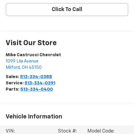
Click To Call
Visit Our Store
Mike Castrucci Chevrolet
1099 Lila Avenue
Milford
,
OH
45150
Sales:
513-334-0388
Service:
513-334-0391
Parts:
513-334-0400
Vehicle Information
VIN:
Stock #:
Model Code: