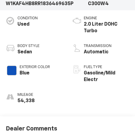
W1KAF4HB8RR183646
9635P
C300W4
CONDITION
ENGINE
Used
2.0 Liter DOHC
Turbo
BODY STYLE
TRANSMISSION
Sedan
Automatic
EXTERIOR COLOR
FUEL TYPE
Blue
Gasoline/Mild
Electr
MILEAGE
54,338
Dealer Comments