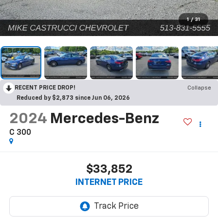
1
/
31
RECENT PRICE DROP!
Collapse
Reduced by $2,873 since Jun 06, 2026
2024
Mercedes-Benz
C 300
$33,852
INTERNET PRICE