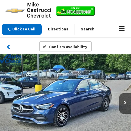
Mike
Castrucci
Chevrolet
Click To Call
Directions
Search
Confirm Availability