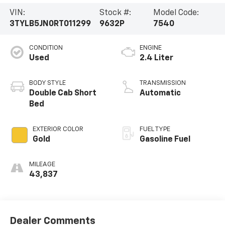
VIN:
Stock #:
Model Code:
3TYLB5JN0RT011299
9632P
7540
CONDITION
ENGINE
Used
2.4 Liter
BODY STYLE
TRANSMISSION
Double Cab Short
Automatic
Bed
EXTERIOR COLOR
FUEL TYPE
Gold
Gasoline Fuel
MILEAGE
43,837
Dealer Comments