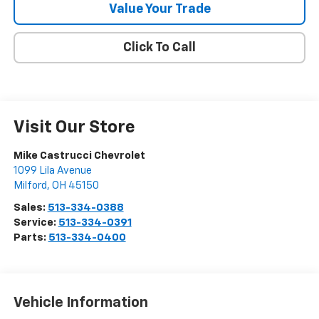
Value Your Trade
Click To Call
Visit Our Store
Mike Castrucci Chevrolet
1099 Lila Avenue
Milford
,
OH
45150
Sales:
513-334-0388
Service:
513-334-0391
Parts:
513-334-0400
Vehicle Information