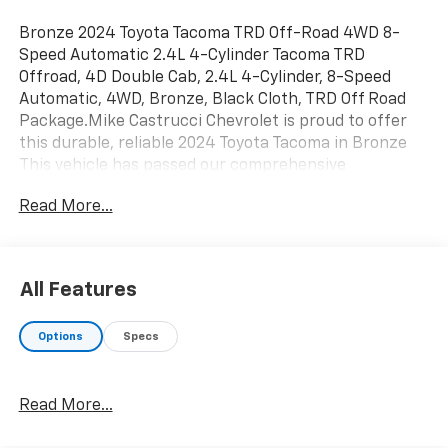
Bronze 2024 Toyota Tacoma TRD Off-Road 4WD 8-
Speed Automatic 2.4L 4-Cylinder Tacoma TRD
Offroad, 4D Double Cab, 2.4L 4-Cylinder, 8-Speed
Automatic, 4WD, Bronze, Black Cloth, TRD Off Road
Package.Mike Castrucci Chevrolet is proud to offer
this durable, reliable 2024 Toyota Tacoma in Bronze
This vehicle has passed our comprehensive
inspection and comes with the following features;
Read More...
TRD Off Road Package, Tacoma TRD Offroad, 4D
Double Cab, 2.4L 4-Cylinder, 8-Speed Automatic, 4WD,
Bronze, Black Cloth, 3.583 Axle Ratio, 4-Wheel Disc
Brakes, 6 Speakers, ABS brakes, Air Conditioning,
All Features
Alloy wheels, AM/FM radio: SiriusXM, Anti-whiplash
front head restraints, Apple CarPlay/Android Auto,
Options
Specs
Auto High-beam Headlights, Auto-dimming Rear-View
mirror, Automatic temperature control, Brake assist,
Bumpers: body-color, Driver door bin, Driver vanity
Read More...
mirror, Dual front impact airbags, Dual front side
impact airbags, Electronic Stability Control,