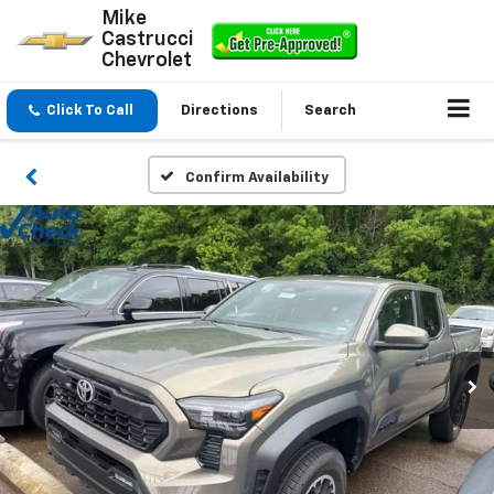
Mike
Castrucci
Chevrolet
Click To Call
Directions
Search
Confirm Availability