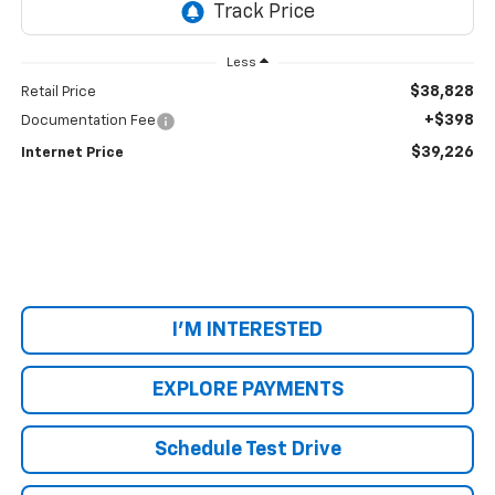
Less
$38,828
Retail Price
+$398
Documentation Fee
$39,226
Internet Price
I'M INTERESTED
EXPLORE PAYMENTS
Schedule Test Drive