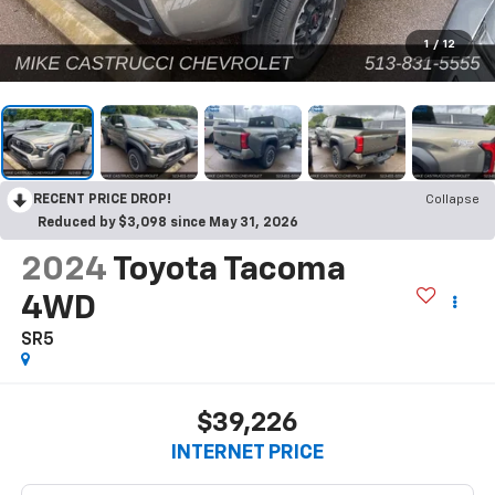
1
/
12
RECENT PRICE DROP!
Collapse
Reduced by $3,098 since May 31, 2026
2024
Toyota Tacoma
4WD
SR5
$39,226
INTERNET PRICE