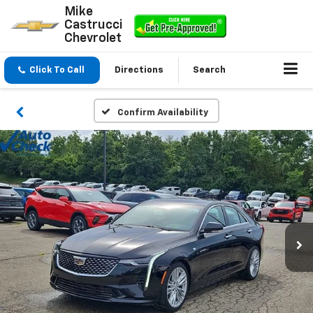
Mike
Castrucci
Chevrolet
Click To Call
Directions
Search
Confirm Availability