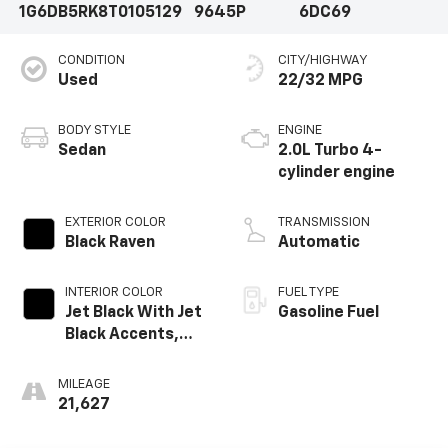
1G6DB5RK8T0105129
9645P
6DC69
CONDITION
CITY/HIGHWAY
Used
22/32 MPG
BODY STYLE
ENGINE
Sedan
2.0L Turbo 4-
cylinder engine
EXTERIOR COLOR
TRANSMISSION
Black Raven
Automatic
INTERIOR COLOR
FUEL TYPE
Jet Black With Jet
Gasoline Fuel
Black Accents,
Leather Seating
Surfaces
MILEAGE
21,627