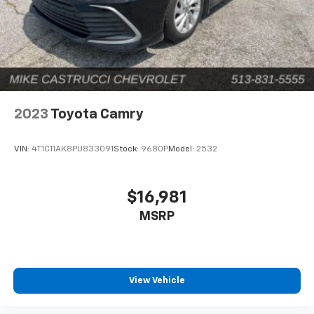
2023
Toyota Camry
VIN:
4T1C11AK8PU833091
Stock:
9680P
Model:
2532
$16,981
MSRP
View Vehicle