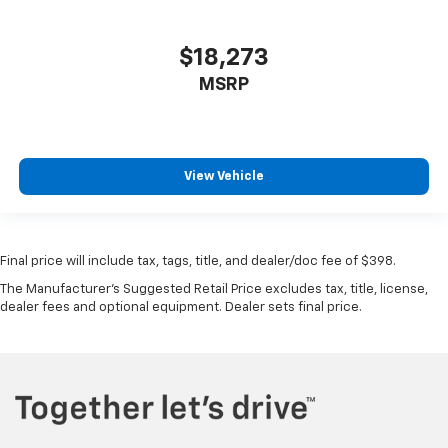
$18,273
MSRP
View Vehicle
Final price will include tax, tags, title, and dealer/doc fee of $398.
The Manufacturer's Suggested Retail Price excludes tax, title, license,
dealer fees and optional equipment. Dealer sets final price.