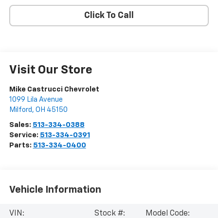
Click To Call
Visit Our Store
Mike Castrucci Chevrolet
1099 Lila Avenue
Milford
,
OH
45150
Sales:
513-334-0388
Service:
513-334-0391
Parts:
513-334-0400
Vehicle Information
VIN:
Stock #:
Model Code: