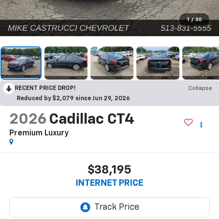
1
/
30
RECENT PRICE DROP!
Collapse
Reduced by $2,079 since Jun 29, 2026
2026
Cadillac CT4
Premium Luxury
$38,195
INTERNET PRICE