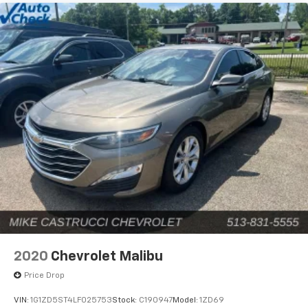
2020
Chevrolet Malibu
Price Drop
VIN:
1G1ZD5ST4LF025753
Stock:
C190947
Model:
1ZD69