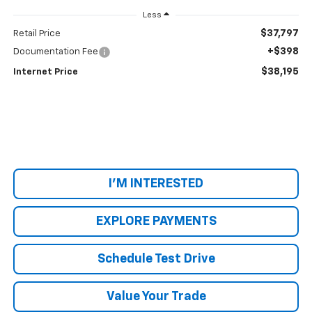
Less
$37,797
Retail Price
+$398
Documentation Fee
$38,195
Internet Price
I'M INTERESTED
EXPLORE PAYMENTS
Schedule Test Drive
Value Your Trade