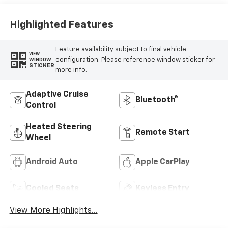
Highlighted Features
Feature availability subject to final vehicle
VIEW
configuration. Please reference window sticker for
WINDOW
STICKER
more info.
Adaptive Cruise
Bluetooth®
Control
Heated Steering
Remote Start
Wheel
Android Auto
Apple CarPlay
Cooled Seats
Keyless Entry
View More Highlights...