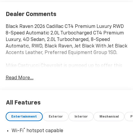
Dealer Comments
Black Raven 2026 Cadillac CT4 Premium Luxury RWD
8-Speed Automatic 2.0L Turbocharged CT4 Premium
Luxury, 4D Sedan, 2.0L Turbocharged, 8-Speed
Automatic, RWD, Black Raven, Jet Black With Jet Black
Accents Leather, Preferred Equipment Group 1SD.
Mike Castrucci Chevrolet is pumped up to offer this
attractive 2026 Cadillac CT4 in Black Raven This
Read More...
vehicle has passed our comprehensive inspection and
comes with the following features; Preferred
Equipment Group 1SD, CT4 Premium Luxury, 4D
Sedan, 2.0L Turbocharged, 8-Speed Automatic, RWD,
All Features
Black Raven, Jet Black With Jet Black Accents Leather,
4-Wheel Disc Brakes, 8 Speakers, 8-Way Power Driver
Entertainment
Exterior
Interior
Mechanical
P
Seat Adjuster, 8-Way Power Front Passenger Seat
Adjuster, ABS brakes, Air Conditioning, Alloy wheels,
®
Wi-Fi
hotspot capable
AM/FM radio: SiriusXM with 360L, Anti-whiplash front