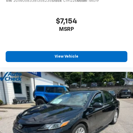
VIN:
2G1WU583381356235
Stock:
C191226
Model:
1WU19
our success is largely thanks to our beloved
community that has provided unwavering support
since the beginning. This understanding reflects our
$7,154
commitment t
MSRP
View Vehicle