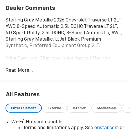
Dealer Comments
Sterling Gray Metallic 2026 Chevrolet Traverse LT 2LT
AWD 8-Speed Automatic 2.5L DOHC Traverse LT 2LT,
4D Sport Utility, 2.5L DOHC, 8-Speed Automatic, AWD,
Sterling Gray Metallic, Lt Jet Black Premium
Synthetic, Preferred Equipment Group 2LT.
Mike Castrucci Chevrolet is excited to offer this
outstanding-looking 2026 Chevrolet Traverse in
Read More...
Sterling Gray Metallic This vehicle has passed our
comprehensive inspection and comes with the
following features; Preferred Equipment Group 2LT,
Traverse LT 2LT, 4D Sport Utility, 2.5L DOHC, 8-Speed
All Features
Automatic, AWD, Sterling Gray Metallic, Lt Jet Black
Premium Synthetic, 3rd row seats: split-bench, 4-
Entertainment
Exterior
Interior
Mechanical
P
Way Manual Front Passenger Seat Adjuster, 4-Wheel
Disc Brakes, 6 Speakers, 6-Speaker Audio System
®
Wi-Fi
Hotspot capable
Feature, 8-Way Power Driver Seat Adjuster, ABS
Terms and limitations apply. See
onstar.com
or
brakes, Air Conditioning, Alloy wheels, AM/FM radio: