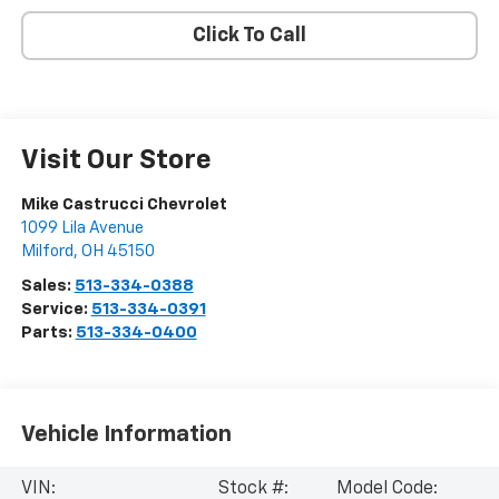
Click To Call
Visit Our Store
Mike Castrucci Chevrolet
1099 Lila Avenue
Milford
,
OH
45150
Sales:
513-334-0388
Service:
513-334-0391
Parts:
513-334-0400
Vehicle Information
VIN:
Stock #:
Model Code: