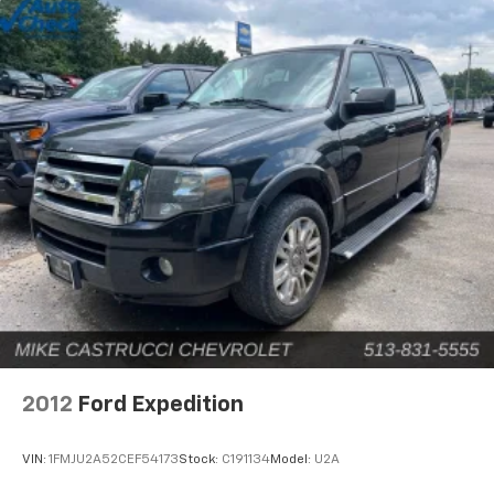
2012
Ford Expedition
VIN:
1FMJU2A52CEF54173
Stock:
C191134
Model:
U2A