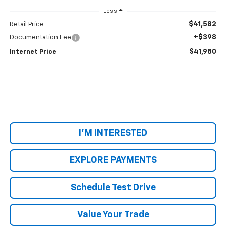
Less
$41,582
Retail Price
+$398
Documentation Fee
$41,980
Internet Price
I'M INTERESTED
EXPLORE PAYMENTS
Schedule Test Drive
Value Your Trade