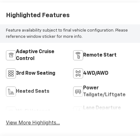
Highlighted Features
Feature availability subject to final vehicle configuration. Please
reference window sticker for more info.
Adaptive Cruise
Remote Start
Control
3rd Row Seating
4WD/AWD
Power
Heated Seats
Tailgate/Liftgate
Lane Departure
Wi-Fi Hotspot
Warning
View More Highlights...