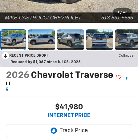
1
/
40
RECENT PRICE DROP!
Collapse
Reduced by $1,067 since Jul 08, 2026
2026
Chevrolet Traverse
LT
$41,980
INTERNET PRICE