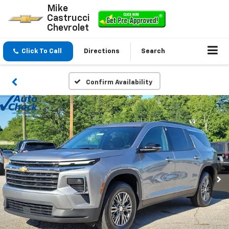
Mike
Castrucci
Chevrolet
Click To Call
Directions
Search
Confirm Availability