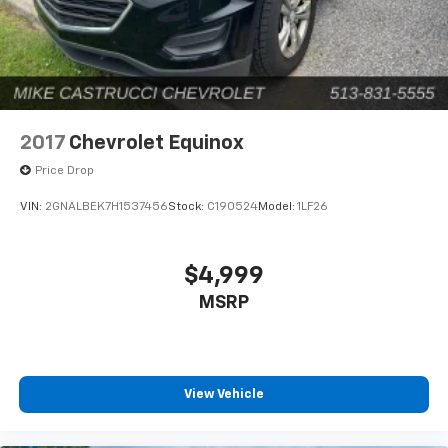
2017
Chevrolet Equinox
Price Drop
VIN:
2GNALBEK7H1537456
Stock:
C190524
Model:
1LF26
$4,999
MSRP
View Vehicle