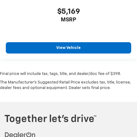
$5,169
MSRP
View Vehicle
Final price will include tax, tags, title, and dealer/doc fee of $398.
The Manufacturer's Suggested Retail Price excludes tax, title, license,
dealer fees and optional equipment. Dealer sets final price.