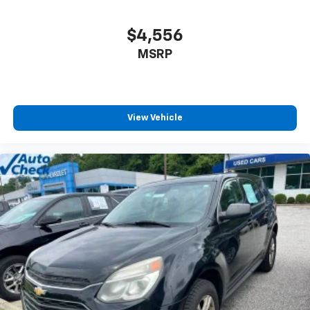
$4,556
MSRP
View Vehicle