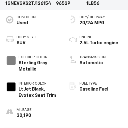
1GNEVGKS2TJ126154
9652P
1LB56
CONDITION
CITY/HIGHWAY
Used
20/24 MPG
BODY STYLE
ENGINE
SUV
2.5L Turbo engine
EXTERIOR COLOR
TRANSMISSION
Sterling Gray
Automatic
Metallic
INTERIOR COLOR
FUEL TYPE
Lt Jet Black,
Gasoline Fuel
Evotex Seat Trim
MILEAGE
30,190