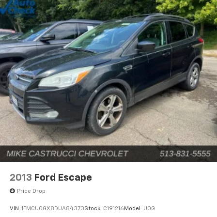
2013
Ford Escape
Price Drop
VIN:
1FMCU0GX8DUA84373
Stock:
C191216
Model:
U0G