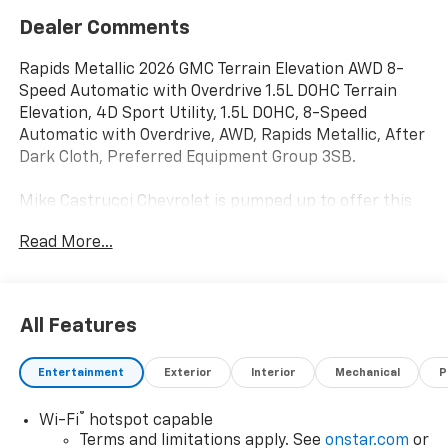
Dealer Comments
Rapids Metallic 2026 GMC Terrain Elevation AWD 8-
Speed Automatic with Overdrive 1.5L DOHC Terrain
Elevation, 4D Sport Utility, 1.5L DOHC, 8-Speed
Automatic with Overdrive, AWD, Rapids Metallic, After
Dark Cloth, Preferred Equipment Group 3SB.
Mike Castrucci Chevrolet is pumped up to offer this
outstanding 2026 GMC Terrain in Rapids Metallic This
Read More...
vehicle has passed our comprehensive inspection and
comes with the following features; Preferred
Equipment Group 3SB, Terrain Elevation, 4D Sport
Utility, 1.5L DOHC, 8-Speed Automatic with Overdrive,
All Features
AWD, Rapids Metallic, After Dark Cloth, 3.47 Final
Drive Axle Ratio, 4-Wheel Disc Brakes, 6 Speakers, 6-
Entertainment
Exterior
Interior
Mechanical
P
Speaker Audio System Feature, ABS brakes, Air
Conditioning, Alloy wheels, AM/FM radio: SiriusXM,
®
Wi-Fi
hotspot capable
Auto High-beam Headlights, Automatic temperature
Terms and limitations apply. See
onstar.com
or
control, Brake assist, Bumpers: body-color, Compass,