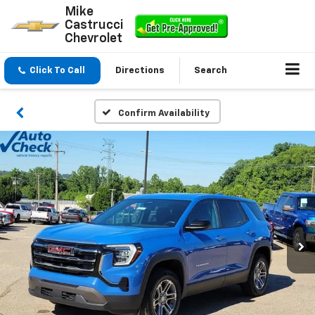
Mike
Castrucci
Chevrolet
Click To Call
Directions
Search
Confirm Availability