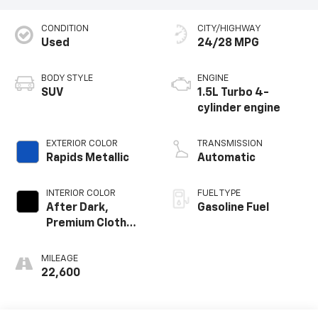
CONDITION
CITY/HIGHWAY
Used
24/28 MPG
BODY STYLE
ENGINE
SUV
1.5L Turbo 4-
cylinder engine
EXTERIOR COLOR
TRANSMISSION
Rapids Metallic
Automatic
INTERIOR COLOR
FUEL TYPE
After Dark,
Gasoline Fuel
Premium Cloth
Seat Trim
MILEAGE
22,600