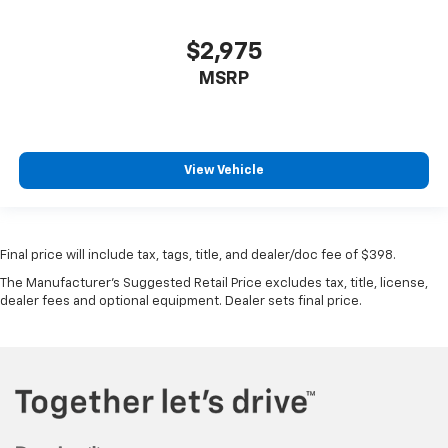
$2,975
MSRP
View Vehicle
Final price will include tax, tags, title, and dealer/doc fee of $398.
The Manufacturer's Suggested Retail Price excludes tax, title, license,
dealer fees and optional equipment. Dealer sets final price.