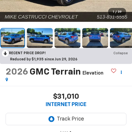
1
/
39
RECENT PRICE DROP!
Collapse
Reduced by $1,935 since Jun 29, 2026
2026
GMC Terrain
Elevation
$31,010
INTERNET PRICE