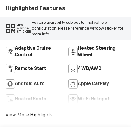
Highlighted Features
Feature availability subject to final vehicle
VIEW
configuration. Please reference window sticker for
WINDOW
STICKER
more info.
Adaptive Cruise
Heated Steering
Control
Wheel
Remote Start
4WD/AWD
Android Auto
Apple CarPlay
Heated Seats
Wi-Fi Hotspot
View More Highlights...