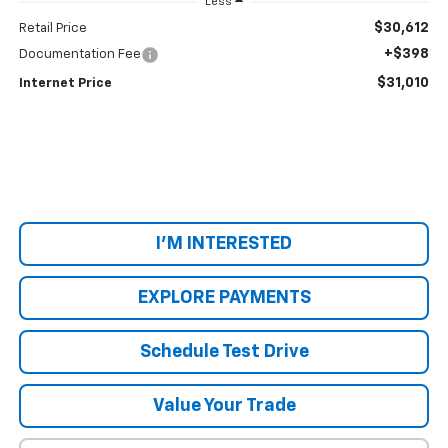
Less
$30,612
Retail Price
+$398
Documentation Fee
$31,010
Internet Price
I'M INTERESTED
EXPLORE PAYMENTS
Schedule Test Drive
Value Your Trade