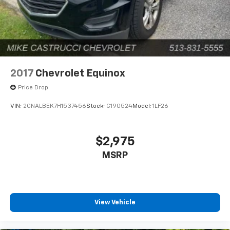
2017
Chevrolet Equinox
Price Drop
VIN:
2GNALBEK7H1537456
Stock:
C190524
Model:
1LF26
$2,975
MSRP
View Vehicle