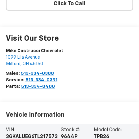
Click To Call
Visit Our Store
Mike Castrucci Chevrolet
1099 Lila Avenue
Milford
,
OH
45150
Sales:
513-334-0388
Service:
513-334-0391
Parts:
513-334-0400
Vehicle Information
VIN:
Stock #:
Model Code:
3GKALUEG6TL217573
9644P
TPB26