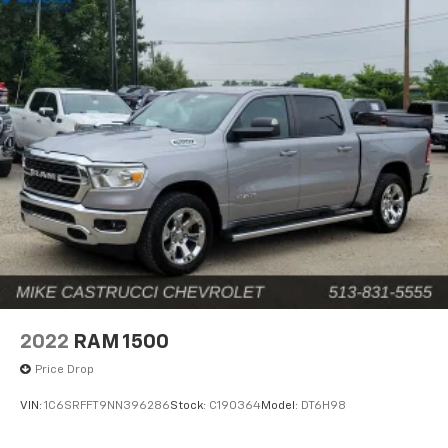
2022
RAM 1500
Price Drop
VIN:
1C6SRFFT9NN396286
Stock:
C190364
Model:
DT6H98