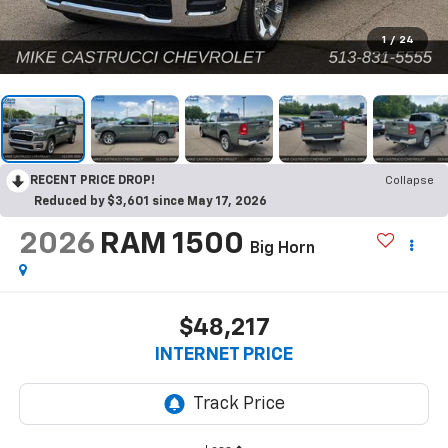
1
/
24
RECENT PRICE DROP!
Collapse
Reduced by $3,601 since May 17, 2026
2026
RAM 1500
Big Horn
$48,217
INTERNET PRICE