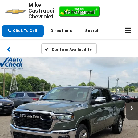
Mike
Castrucci
Chevrolet
Click To Call
Directions
Search
Confirm Availability