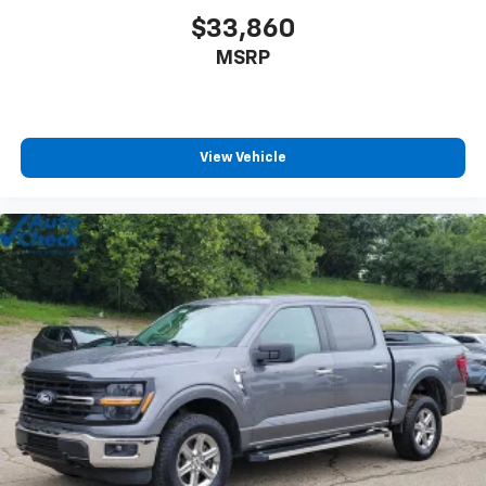
$33,860
MSRP
View Vehicle