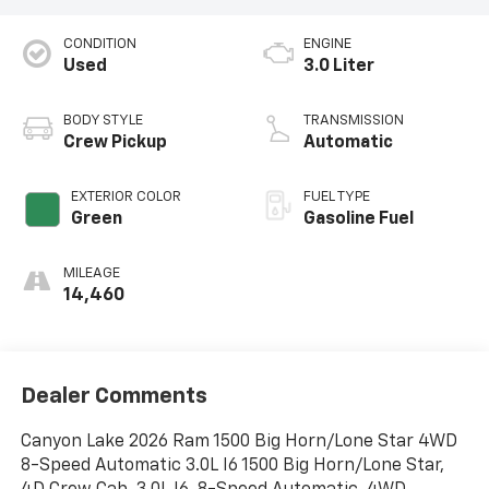
CONDITION
ENGINE
Used
3.0 Liter
BODY STYLE
TRANSMISSION
Crew Pickup
Automatic
EXTERIOR COLOR
FUEL TYPE
Green
Gasoline Fuel
MILEAGE
14,460
Dealer Comments
Canyon Lake 2026 Ram 1500 Big Horn/Lone Star 4WD
8-Speed Automatic 3.0L I6 1500 Big Horn/Lone Star,