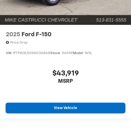
2025
Ford F-150
Price Drop
VIN:
1FTFW3L50SKD36868
Stock:
9659P
Model:
W3L
$43,919
MSRP
View Vehicle