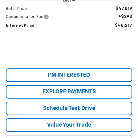
Less
$47,819
Retail Price
+$398
Documentation Fee
$48,217
Internet Price
I'M INTERESTED
EXPLORE PAYMENTS
Schedule Test Drive
Value Your Trade