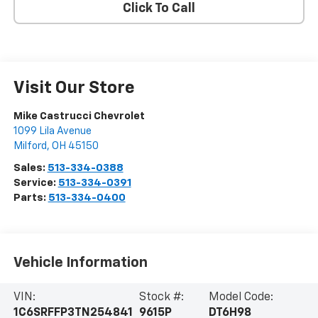
Click To Call
Visit Our Store
Mike Castrucci Chevrolet
1099 Lila Avenue
Milford
,
OH
45150
Sales:
513-334-0388
Service:
513-334-0391
Parts:
513-334-0400
Vehicle Information
VIN:
Stock #:
Model Code:
1C6SRFFP3TN254841
9615P
DT6H98