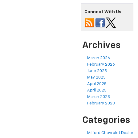
Connect With Us
Archives
March 2026
February 2026
June 2025
May 2025
April 2025
April 2023
March 2023
February 2023
Categories
Milford Chevrolet Dealer