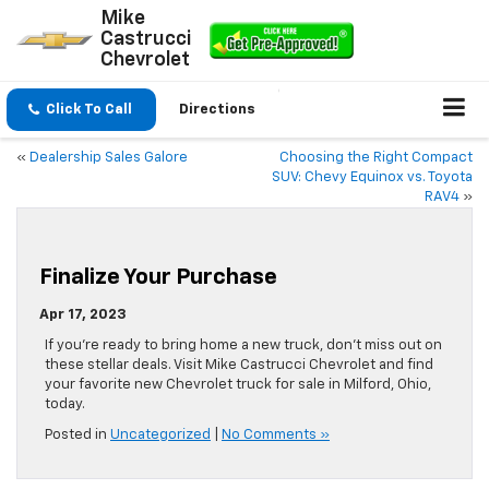
Mike
Castrucci
Chevrolet
Click To Call
Directions
«
Dealership Sales Galore
Choosing the Right Compact
SUV: Chevy Equinox vs. Toyota
RAV4
»
Finalize Your Purchase
Apr 17, 2023
If you’re ready to bring home a new truck, don’t miss out on
these stellar deals. Visit Mike Castrucci Chevrolet and find
your favorite new Chevrolet truck for sale in Milford, Ohio,
today.
Posted in
Uncategorized
|
No Comments »