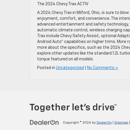
The 2024 Chevy Trax ACTIV
A 2024 Chevy Trax in Milford, Ohio, is sure to blo
enjoyment, comfort, and convenience. The interi
advanced entertainment and safety technology, l
automatic climate control, wireless charging cap
Trax include Chevy Safety Assist, optional Adaptiv
Android Auto™ capabilities on higher trims. More ro
more about the specifics, such as the 2024 Chev
explore other updates like the standard 1.2L tur
torque featured on all models.
Posted in
Uncategorized
|
No Comments »
Copyright © 2026
by
DealerOn
|
Sitemap