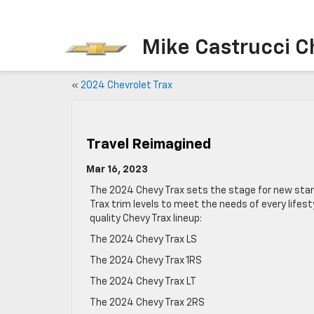
Mike Castrucci C
«
2024 Chevrolet Trax
Travel Reimagined
Mar 16, 2023
The 2024 Chevy Trax sets the stage for new sta
Trax trim levels to meet the needs of every life
quality Chevy Trax lineup:
The 2024 Chevy Trax LS
The 2024 Chevy Trax 1RS
The 2024 Chevy Trax LT
The 2024 Chevy Trax 2RS