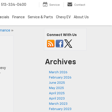
s
513-334-0400
Service
Contact
ecials
Finance
Service & Parts
Chevy EV
About Us
rmance
»
Connect With Us
Archives
hevy
March 2026
-
February 2026
June 2025
May 2025
April 2025
April 2023
March 2023
February 2023