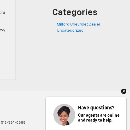
Categories
tra
Milford Chevrolet Dealer
evy
Uncategorized
Have questions?
Our agents are online
and ready to help.
:
513-334-0388