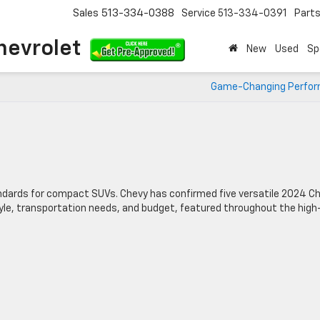
Sales
513-334-0388
Service
513-334-0391
Part
hevrolet
New
Used
Sp
Game-Changing Perfo
ndards for compact SUVs. Chevy has confirmed five versatile 2024 C
style, transportation needs, and budget, featured throughout the high