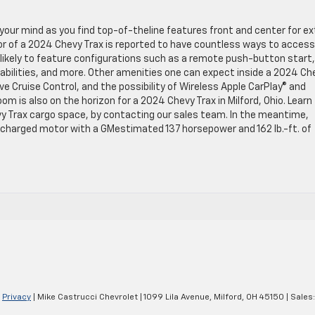
w your mind as you find top-of-theline features front and center for ex
or of a 2024 Chevy Trax is reported to have countless ways to access
ikely to feature configurations such as a remote push-button start,
abilities, and more. Other amenities one can expect inside a 2024 Ch
e Cruise Control, and the possibility of Wireless Apple CarPlay® and
om is also on the horizon for a 2024 Chevy Trax in Milford, Ohio. Learn
y Trax cargo space, by contacting our sales team. In the meantime,
bocharged motor with a GMestimated 137 horsepower and 162 lb.-ft. of
|
Privacy
| Mike Castrucci Chevrolet
|
1099 Lila Avenue,
Milford,
OH
45150
| Sales