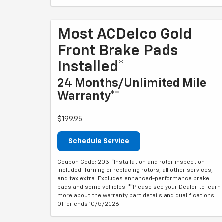
Most ACDelco Gold
Front Brake Pads
Installed*
24 Months/Unlimited Mile
Warranty**
$199.95
Schedule Service
Coupon Code: 203. *Installation and rotor inspection
included. Turning or replacing rotors, all other services,
and tax extra. Excludes enhanced-performance brake
pads and some vehicles. **Please see your Dealer to learn
more about the warranty part details and qualifications.
Offer ends 10/5/2026