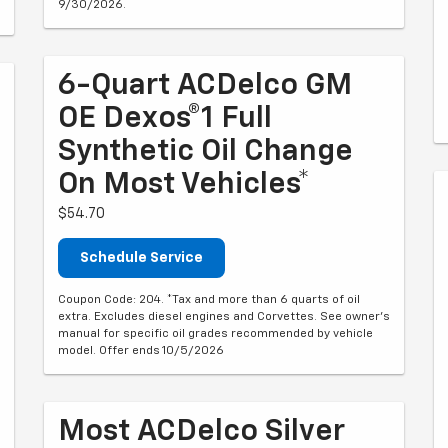
9/30/2026.
6-Quart ACDelco GM
OE Dexos®1 Full
Synthetic Oil Change
On Most Vehicles*
$54.70
Schedule Service
Coupon Code: 204. *Tax and more than 6 quarts of oil
extra. Excludes diesel engines and Corvettes. See owner's
manual for specific oil grades recommended by vehicle
model. Offer ends 10/5/2026
Most ACDelco Silver