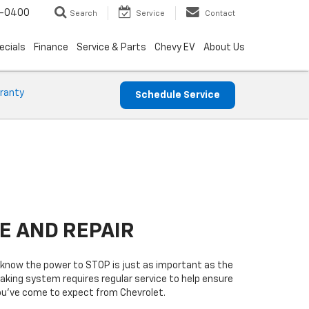
4-0400
Search
Service
Contact
ecials
Finance
Service & Parts
Chevy EV
About Us
ranty
Schedule Service
E AND REPAIR
 know the power to STOP is just as important as the
raking system requires regular service to help ensure
you’ve come to expect from Chevrolet.