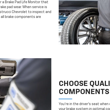
r a Brake Pad Life Monitor that
ake pad wear. When service is
astrucci Chevrolet to inspect and
e all brake components are
CHOOSE QUAL
COMPONENTS
You’re in the driver’s seat whe
your brake system in optimal con