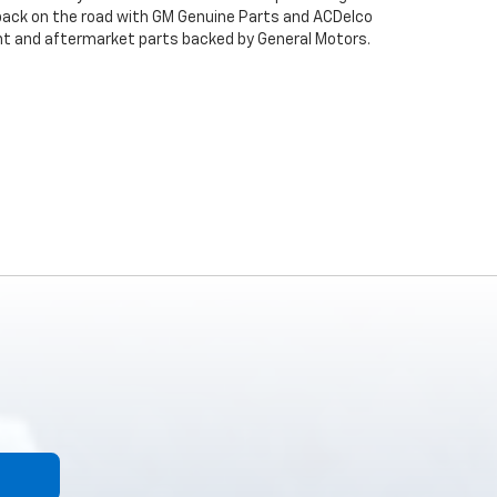
back on the road with GM Genuine Parts and ACDelco
ent and aftermarket parts backed by General Motors.