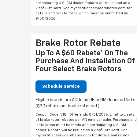
participating U.S. GM dealer. Rebate will be issued as a
Visa® Gift Card. See mycertifiedservicerebates.com for
details and rebate form, which must be submitted by
9/30/2026.
Brake Rotor Rebate
Up To A $60 Rebate* On The
Purchase And Installation Of
Four Select Brake Rotors
Schedule Service
Eligible brands are ACDelco OE or GM Genuine Parts
($30 rebate per brake rotor set).
Coupon Code: 318. *Offer ends 8/31/2026. Limit two sets
of brake rotor rebates per VIN (one per axle). Purchase and
installation must be made at a participating U.S. GM
dealer. Rebate will be issued as a Visa® Gift Card. See
mycertifiedservicerebates.com for details and rebate