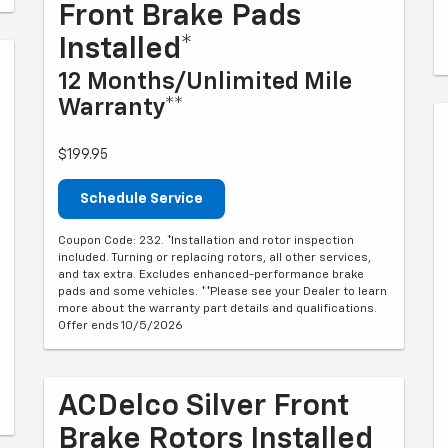
Front Brake Pads
Installed*
12 Months/Unlimited Mile
Warranty**
$199.95
Schedule Service
Coupon Code: 232. *Installation and rotor inspection
included. Turning or replacing rotors, all other services,
and tax extra. Excludes enhanced-performance brake
pads and some vehicles. **Please see your Dealer to learn
more about the warranty part details and qualifications.
Offer ends 10/5/2026
ACDelco Silver Front
Brake Rotors Installed