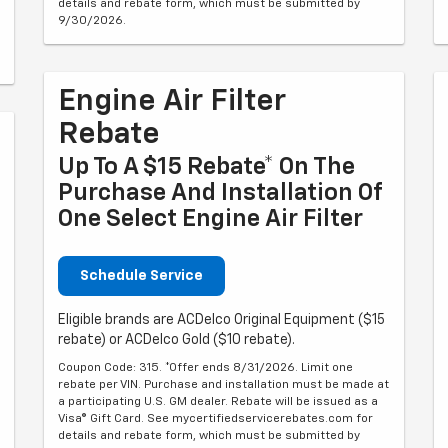
details and rebate form, which must be submitted by
9/30/2026.
Engine Air Filter
Rebate
Up To A $15 Rebate* On The
Purchase And Installation Of
One Select Engine Air Filter
Schedule Service
Eligible brands are ACDelco Original Equipment ($15
rebate) or ACDelco Gold ($10 rebate).
Coupon Code: 315. *Offer ends 8/31/2026. Limit one
rebate per VIN. Purchase and installation must be made at
a participating U.S. GM dealer. Rebate will be issued as a
Visa® Gift Card. See mycertifiedservicerebates.com for
details and rebate form, which must be submitted by