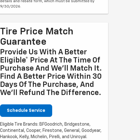
details and rebate form, which must be submitted by
9/30/2026.
Tire Price Match
Guarantee
Provide Us With A Better
Eligible* Price At The Time Of
Purchase And We'll Match It.
Find A Better Price Within 30
Days Of The Purchase, And
We'll Refund The Difference.
Schedule Service
Eligible Tire Brands: BFGoodrich, Bridgestone,
Continental, Cooper, Firestone, General, Goodyear,
Hankook, Kelly, Michelin, Pirelli, and Uniroyal.