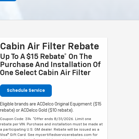
Cabin Air Filter Rebate
Up To A $15 Rebate* On The
Purchase And Installation Of
One Select Cabin Air Filter
Schedule Service
Eligible brands are ACDelco Original Equipment ($15
rebate) or ACDelco Gold ($10 rebate).
Coupon Code: 314. *Offer ends 8/31/2026. Limit one
rebate per VIN. Purchase and installation must be made at
a participating U.S. GM dealer. Rebate will be issued as a
Visa® Gift Card. See mycertifiedservicerebates.com for