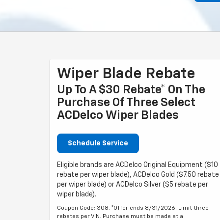
Wiper Blade Rebate
Up To A $30 Rebate* On The
Purchase Of Three Select
ACDelco Wiper Blades
Schedule Service
Eligible brands are ACDelco Original Equipment ($10
rebate per wiper blade), ACDelco Gold ($7.50 rebate
per wiper blade) or ACDelco Silver ($5 rebate per
wiper blade).
Coupon Code: 308. *Offer ends 8/31/2026. Limit three
rebates per VIN. Purchase must be made at a