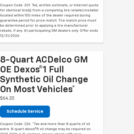
Coupon Code: 201. *Ad, written estimate, or Internet quote
for identical tire(s) from a competing tire retailer/installer
located within 100 miles of the dealer required during
guarantee period for price match. Tire match price must
be determined prior to applying a tire manufacturer
rebate, if any. At participating GM dealers only. Offer ends
12/31/2026.
8-Quart ACDelco GM
OE Dexos®1 Full
Synthetic Oil Change
On Most Vehicles*
$64.20
Schedule Service
Coupon Code: 224. *Tax and more than 8 quarts of oil
extra. 8-quart dexos®R oil change may be required on