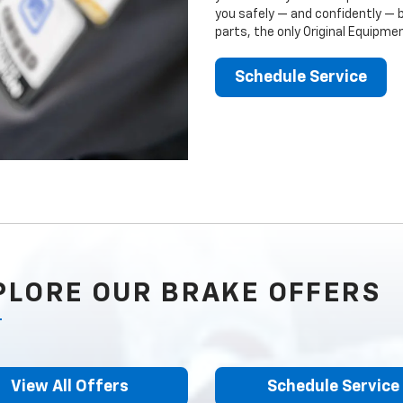
you safely — and confidently — 
parts, the only Original Equipm
Schedule Service
PLORE OUR BRAKE OFFERS
View All Offers
Schedule Service