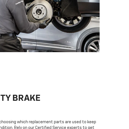
ITY BRAKE
n choosing which replacement parts are used to keep
dition. Rely on our Certified Service experts to get