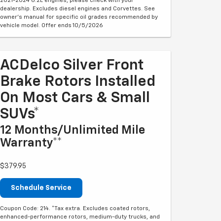
2021-2024 6.2L engines, please check with your
dealership. Excludes diesel engines and Corvettes. See
owner's manual for specific oil grades recommended by
vehicle model. Offer ends 10/5/2026
ACDelco Silver Front
Brake Rotors Installed
On Most Cars & Small
SUVs*
12 Months/Unlimited Mile
Warranty**
$379.95
Schedule Service
Coupon Code: 214. *Tax extra. Excludes coated rotors,
enhanced-performance rotors, medium-duty trucks, and