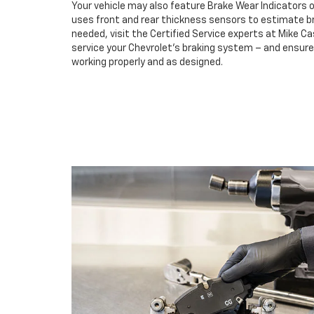
Your vehicle may also feature Brake Wear Indicators o
uses front and rear thickness sensors to estimate br
needed, visit the Certified Service experts at Mike C
service your Chevrolet’s braking system – and ensur
working properly and as designed.