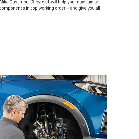
Mike Castrucci Chevrolet will help you maintain all
 components in top working order – and give you all