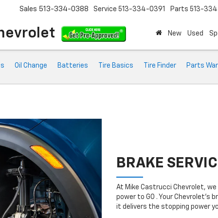
Sales
513-334-0388
Service
513-334-0391
Parts
513-33
hevrolet
New
Used
Sp
ts
Oil Change
Batteries
Tire Basics
Tire Finder
Parts War
BRAKE SERVIC
At Mike Castrucci Chevrolet, we
power to GO . Your Chevrolet’s b
it delivers the stopping power 