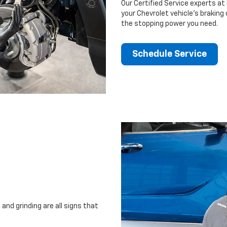
Our Certified Service experts at 
your Chevrolet vehicle’s braking
the stopping power you need.
Schedule Service
and grinding are all signs that