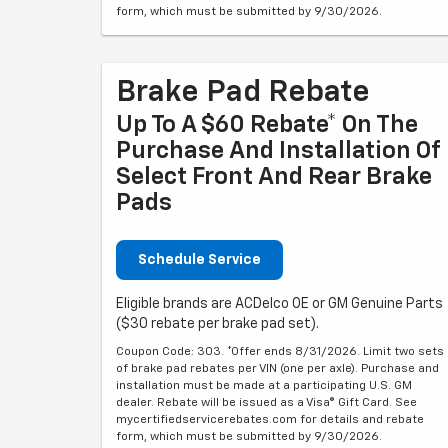
form, which must be submitted by 9/30/2026.
Brake Pad Rebate
Up To A $60 Rebate* On The
Purchase And Installation Of
Select Front And Rear Brake
Pads
Schedule Service
Eligible brands are ACDelco OE or GM Genuine Parts
($30 rebate per brake pad set).
Coupon Code: 303. *Offer ends 8/31/2026. Limit two sets
of brake pad rebates per VIN (one per axle). Purchase and
installation must be made at a participating U.S. GM
dealer. Rebate will be issued as a Visa® Gift Card. See
mycertifiedservicerebates.com for details and rebate
form, which must be submitted by 9/30/2026.