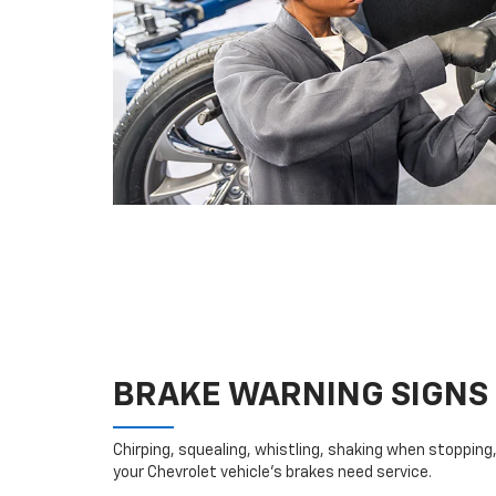
BRAKE WARNING SIGNS
Chirping, squealing, whistling, shaking when stopping, 
your Chevrolet vehicle’s brakes need service.