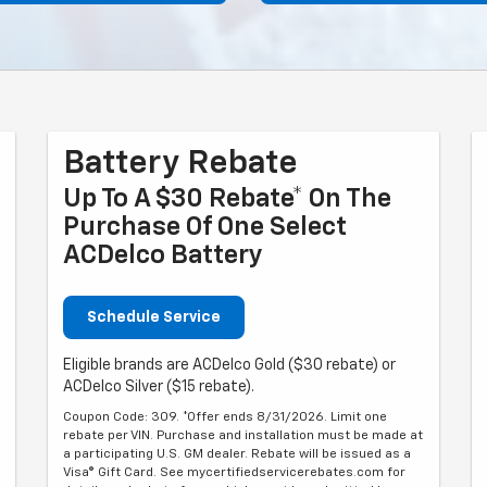
Battery Rebate
Up To A $30 Rebate* On The
Purchase Of One Select
ACDelco Battery
Schedule Service
Eligible brands are ACDelco Gold ($30 rebate) or
ACDelco Silver ($15 rebate).
Coupon Code: 309. *Offer ends 8/31/2026. Limit one
rebate per VIN. Purchase and installation must be made at
a participating U.S. GM dealer. Rebate will be issued as a
Visa® Gift Card. See mycertifiedservicerebates.com for