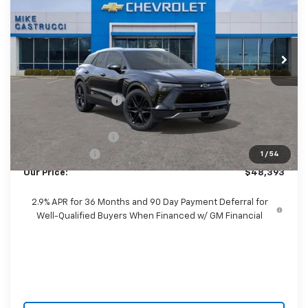
Price Drop
VIN:
3GNKDARM2TS140614
Stock:
TS140614
Model:
1MC26
Ext.
Int.
Courtesy Transportation Unit
Less
MSRP:
$53,035
Castrucci Discount 1
-$4,040
Our Price:
$48,995
Documentation Fee
+$398
Customer Cash
-$1,000
1
/
54
Our Price:
$48,393
2.9% APR for 36 Months and 90 Day Payment Deferral for
Well-Qualified Buyers When Financed w/ GM Financial