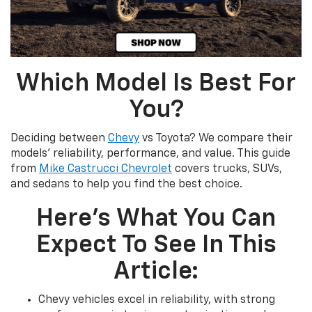
Which Model Is Best For
You?
Deciding between
Chevy
vs Toyota? We compare their
models’ reliability, performance, and value. This guide
from
Mike Castrucci Chevrolet
covers trucks, SUVs,
and sedans to help you find the best choice.
Here's What You Can
Expect To See In This
Article:
Chevy vehicles excel in reliability, with strong