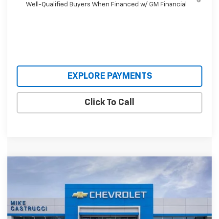
Well-Qualified Buyers When Financed w/ GM Financial
EXPLORE PAYMENTS
Click To Call
Compare Vehicle
$30,620
New
2026
Chevrolet Trailblazer
RS
$3,640
SALE PRICE
SAVINGS
Price Drop
VIN:
KL79MTSL8TB066726
Stock:
TB066726
Model:
1TT56