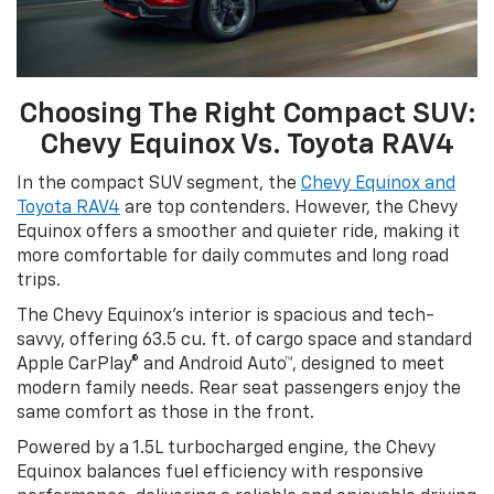
Choosing The Right Compact SUV:
Chevy Equinox Vs. Toyota RAV4
In the compact SUV segment, the
Chevy Equinox and
Toyota RAV4
are top contenders. However, the Chevy
Equinox offers a smoother and quieter ride, making it
more comfortable for daily commutes and long road
trips.
The Chevy Equinox’s interior is spacious and tech-
savvy, offering 63.5 cu. ft. of cargo space and standard
Apple CarPlay® and Android Auto™, designed to meet
modern family needs. Rear seat passengers enjoy the
same comfort as those in the front.
Powered by a 1.5L turbocharged engine, the Chevy
Equinox balances fuel efficiency with responsive