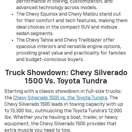
performance in towing, customization, and
advanced technology across models.
The Chevy Equinox and Chevy Malibu stand out
for their comfort and tech features, making them
ideal choices in the compact SUV and midsize
sedan segments.
The Chevy Tahoe and Chevy Trailblazer offer
spacious interiors and versatile engine options,
providing great value and practicality for families
and budget-conscious buyers.
Truck Showdown: Chevy Silverado
1500 Vs. Toyota Tundra
Starting with a classic showdown in full-size trucks:
the
Chevy Silverado 1500 vs. the Toyota Tundra
. The
Chevy Silverado 1500 leads in towing capacity with up
to 13,300 lbs., outmuscling the Toyota Tundra’s 12,000
lbs. Whether you’re hauling a boat, trailer, or heavy
equipment, the Chevy Silverado 1500 provides that
extra muscle you need to tow.