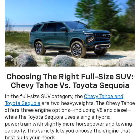
Choosing The Right Full-Size SUV:
Chevy Tahoe Vs. Toyota Sequoia
In the full-size SUV category, the
Chevy Tahoe and
Toyota Sequoia
are two heavyweights. The Chevy Tahoe
offers three engine options—including V8 and diesel—
while the Toyota Sequoia uses a single hybrid
powertrain with slightly more horsepower and towing
capacity. This variety lets you choose the engine that
best suits your needs.