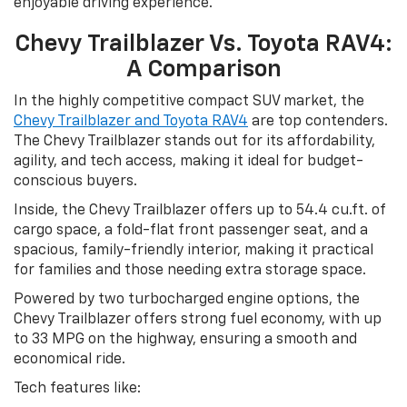
enjoyable driving experience.
Chevy Trailblazer Vs. Toyota RAV4:
A Comparison
In the highly competitive compact SUV market, the
Chevy Trailblazer and Toyota RAV4
are top contenders.
The Chevy Trailblazer stands out for its affordability,
agility, and tech access, making it ideal for budget-
conscious buyers.
Inside, the Chevy Trailblazer offers up to 54.4 cu.ft. of
cargo space, a fold-flat front passenger seat, and a
spacious, family-friendly interior, making it practical
for families and those needing extra storage space.
Powered by two turbocharged engine options, the
Chevy Trailblazer offers strong fuel economy, with up
to 33 MPG on the highway, ensuring a smooth and
economical ride.
Tech features like: