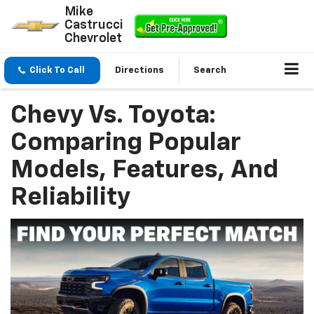
Mike
Castrucci
Chevrolet
Click To Call
Directions
Search
Chevy Vs. Toyota:
Comparing Popular
Models, Features, And
Reliability