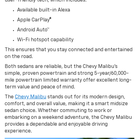
user-friendly tech, which includes:
Available built-in Alexa
Apple CarPlay®
Android Auto™
Wi-Fi hotspot capability
This ensures that you stay connected and entertained
on the road.
Both sedans are reliable, but the Chevy Malibu’s
simple, proven powertrain and strong 5-year/60,000-
mile powertrain limited warranty offer excellent long-
term value and peace of mind.
The
Chevy Malibu
stands out for its modern design,
comfort, and overall value, making it a smart midsize
sedan choice. Whether commuting to work or
embarking on a weekend adventure, the Chevy Malibu
provides a dependable and enjoyable driving
experience.