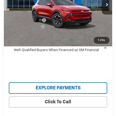
Less
MSRP:
$36,990
Castrucci Discount 1
-$4,995
Documentation Fee
+$398
Our Price:
$32,393
1
/
54
2.9% APR for 36 Months and 90 Day Payment Deferral for
Well-Qualified Buyers When Financed w/ GM Financial
EXPLORE PAYMENTS
Click To Call