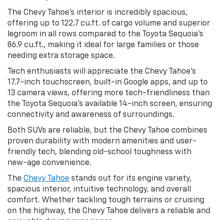
The Chevy Tahoe’s interior is incredibly spacious,
offering up to 122.7 cu.ft. of cargo volume and superior
legroom in all rows compared to the Toyota Sequoia’s
86.9 cu.ft., making it ideal for large families or those
needing extra storage space.
Tech enthusiasts will appreciate the Chevy Tahoe’s
17.7-inch touchscreen, built-in Google apps, and up to
13 camera views, offering more tech-friendliness than
the Toyota Sequoia’s available 14-inch screen, ensuring
connectivity and awareness of surroundings.
Both SUVs are reliable, but the Chevy Tahoe combines
proven durability with modern amenities and user-
friendly tech, blending old-school toughness with
new-age convenience.
The
Chevy Tahoe
stands out for its engine variety,
spacious interior, intuitive technology, and overall
comfort. Whether tackling tough terrains or cruising
on the highway, the Chevy Tahoe delivers a reliable and