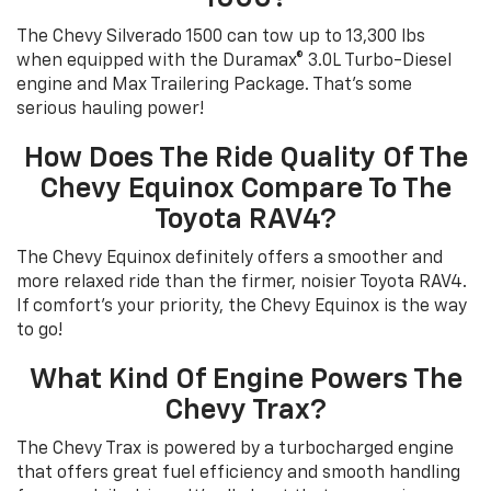
The Chevy Silverado 1500 can tow up to 13,300 lbs
when equipped with the Duramax® 3.0L Turbo-Diesel
engine and Max Trailering Package. That's some
serious hauling power!
How Does The Ride Quality Of The
Chevy Equinox Compare To The
Toyota RAV4?
The Chevy Equinox definitely offers a smoother and
more relaxed ride than the firmer, noisier Toyota RAV4.
If comfort's your priority, the Chevy Equinox is the way
to go!
What Kind Of Engine Powers The
Chevy Trax?
The Chevy Trax is powered by a turbocharged engine
that offers great fuel efficiency and smooth handling