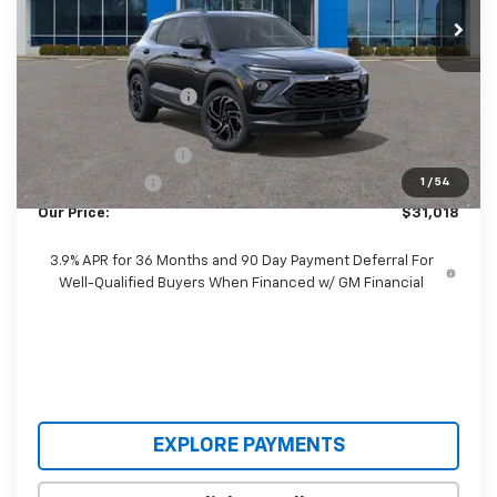
Ext.
Int.
Courtesy Transportation Unit
Less
MSRP:
$34,260
Castrucci Discount 1
-$2,890
Our Price:
$31,370
Documentation Fee
+$398
Customer Cash
-$750
1
/
54
Our Price:
$31,018
3.9% APR for 36 Months and 90 Day Payment Deferral For
Well-Qualified Buyers When Financed w/ GM Financial
EXPLORE PAYMENTS