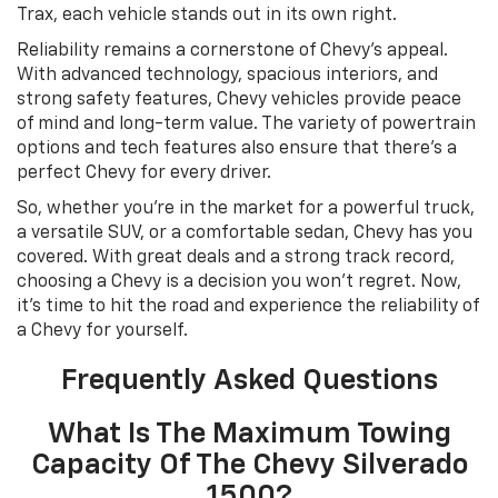
Trax, each vehicle stands out in its own right.
Reliability remains a cornerstone of Chevy’s appeal.
With advanced technology, spacious interiors, and
strong safety features, Chevy vehicles provide peace
of mind and long-term value. The variety of powertrain
options and tech features also ensure that there’s a
perfect Chevy for every driver.
So, whether you’re in the market for a powerful truck,
a versatile SUV, or a comfortable sedan, Chevy has you
covered. With great deals and a strong track record,
choosing a Chevy is a decision you won’t regret. Now,
it’s time to hit the road and experience the reliability of
a Chevy for yourself.
Frequently Asked Questions
What Is The Maximum Towing
Capacity Of The Chevy Silverado
1500?