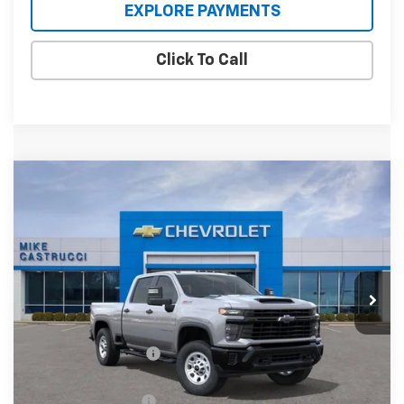
EXPLORE PAYMENTS
Click To Call
Compare Vehicle
New
2026
Chevrolet Silverado 2500 HD
$62,795
$7,590
WT
SALE PRICE
SAVINGS
Price Drop
VIN:
2GC4KLEY6T1144379
Stock:
T1144379
Model:
CK20743
Ext.
Int.
In Stock
Less
MSRP:
$70,385
Castrucci Discount 1
-$6,590
Our Price:
$63,795
Documentation Fee
+$398