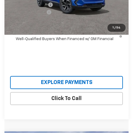
Castrucci Discount 1
-$3,500
Documentation Fee
+$398
Our Price:
$33,393
1
/
54
2.9% APR for 36 Months and 90 Day Payment Deferral for
Well-Qualified Buyers When Financed w/ GM Financial
EXPLORE PAYMENTS
Click To Call