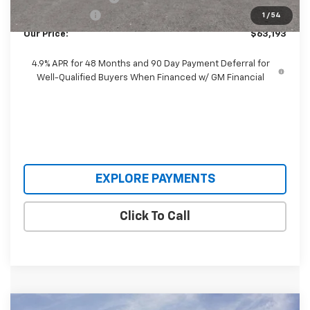
Customer Cash
-$1,000
1
/
54
Our Price:
$63,193
4.9% APR for 48 Months and 90 Day Payment Deferral for
Well-Qualified Buyers When Financed w/ GM Financial
EXPLORE PAYMENTS
Click To Call