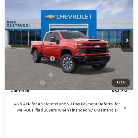
Compare Vehicle
New
2026
Chevrolet Silverado 2500 HD
$63,515
$7,560
Custom
SALE PRICE
SAVINGS
Price Drop
VIN:
2GC4KMEY5T1149370
Stock:
T1149370
Model:
CK20743
Ext.
Int.
In Stock
Less
MSRP:
$71,075
Castrucci Discount 1
-$6,560
Our Price:
$64,515
Documentation Fee
+$398
Customer Cash
-$1,000
1
/
54
Our Price:
$63,913
4.9% APR for 48 Months and 90 Day Payment Deferral for
Well-Qualified Buyers When Financed w/ GM Financial