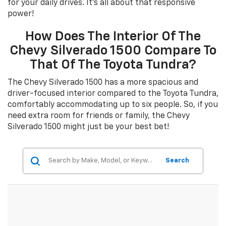
for your daily drives. It's all about that responsive
power!
How Does The Interior Of The
Chevy Silverado 1500 Compare To
That Of The Toyota Tundra?
The Chevy Silverado 1500 has a more spacious and
driver-focused interior compared to the Toyota Tundra,
comfortably accommodating up to six people. So, if you
need extra room for friends or family, the Chevy
Silverado 1500 might just be your best bet!
Search