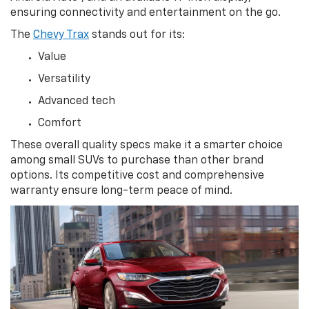
ensuring connectivity and entertainment on the go.
The
Chevy Trax
stands out for its:
Value
Versatility
Advanced tech
Comfort
These overall quality specs make it a smarter choice
among small SUVs to purchase than other brand
options. Its competitive cost and comprehensive
warranty ensure long-term peace of mind.