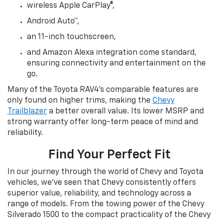
wireless Apple CarPlay®,
Android Auto™,
an 11-inch touchscreen,
and Amazon Alexa integration come standard,
ensuring connectivity and entertainment on the
go.
Many of the Toyota RAV4’s comparable features are
only found on higher trims, making the
Chevy
Trailblazer
a better overall value. Its lower MSRP and
strong warranty offer long-term peace of mind and
reliability.
Find Your Perfect Fit
In our journey through the world of Chevy and Toyota
vehicles, we’ve seen that Chevy consistently offers
superior value, reliability, and technology across a
range of models. From the towing power of the Chevy
Silverado 1500 to the compact practicality of the Chevy