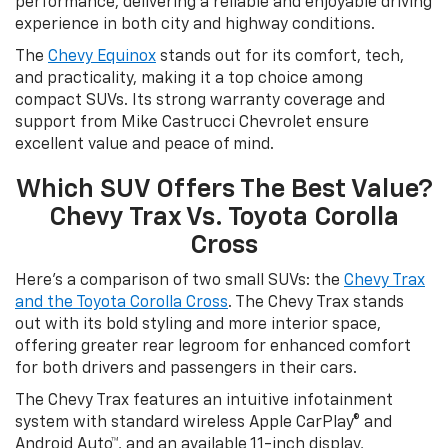
performance, delivering a reliable and enjoyable driving
experience in both city and highway conditions.
The
Chevy Equinox
stands out for its comfort, tech,
and practicality, making it a top choice among
compact SUVs. Its strong warranty coverage and
support from Mike Castrucci Chevrolet ensure
excellent value and peace of mind.
Which SUV Offers The Best Value?
Chevy Trax Vs. Toyota Corolla
Cross
Here’s a comparison of two small SUVs: the
Chevy Trax
and the Toyota Corolla Cross
. The Chevy Trax stands
out with its bold styling and more interior space,
offering greater rear legroom for enhanced comfort
for both drivers and passengers in their cars.
The Chevy Trax features an intuitive infotainment
system with standard wireless Apple CarPlay® and
Android Auto™, and an available 11-inch display,