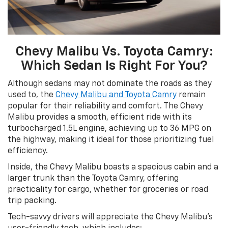
Chevy Malibu Vs. Toyota Camry:
Which Sedan Is Right For You?
Although sedans may not dominate the roads as they
used to, the
Chevy Malibu and Toyota Camry
remain
popular for their reliability and comfort. The Chevy
Malibu provides a smooth, efficient ride with its
turbocharged 1.5L engine, achieving up to 36 MPG on
the highway, making it ideal for those prioritizing fuel
efficiency.
Inside, the Chevy Malibu boasts a spacious cabin and a
larger trunk than the Toyota Camry, offering
practicality for cargo, whether for groceries or road
trip packing.
Tech-savvy drivers will appreciate the Chevy Malibu’s