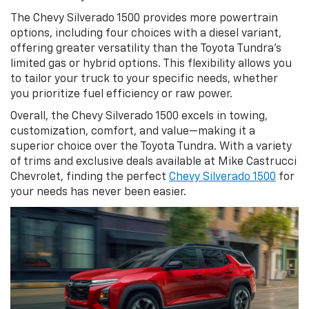
The Chevy Silverado 1500 provides more powertrain
options, including four choices with a diesel variant,
offering greater versatility than the Toyota Tundra’s
limited gas or hybrid options. This flexibility allows you
to tailor your truck to your specific needs, whether
you prioritize fuel efficiency or raw power.
Overall, the Chevy Silverado 1500 excels in towing,
customization, comfort, and value—making it a
superior choice over the Toyota Tundra. With a variety
of trims and exclusive deals available at Mike Castrucci
Chevrolet, finding the perfect
Chevy Silverado 1500
for
your needs has never been easier.