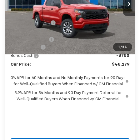
Less
MSRP:
$51,975
Castrucci Discount 1
-$1,344
Our Price:
$50,631
Documentation Fee
+$398
Customer Cash
-$2,000
1
/
54
Bonus Cash
-$750
Our Price:
$48,279
0% APR for 60 Months and No Monthly Payments for 90 Days
for Well-Qualified Buyers When Financed w/ GM Financial
5.9% APR for 84 Months and 90 Day Payment Deferral for
Well-Qualified Buyers When Financed w/ GM Financial