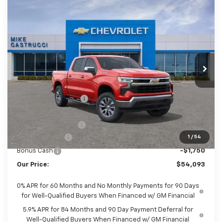
Compare Vehicle
$53,695
New
2026
Chevrolet Silverado 1500
LT
$8,350
SALE PRICE
SAVINGS
Special Offer
VIN:
1GCUKDED6TZ458592
Stock:
TZ458592
Model:
CK10543
Ext.
Int.
In Stock
Less
MSRP:
$62,045
Castrucci Discount 1
-$2,350
Our Price:
$59,695
Documentation Fee
+$398
Customer Cash
-$4,250
1
/
54
Bonus Cash
-$1,750
Our Price:
$54,093
0% APR for 60 Months and No Monthly Payments for 90 Days
for Well-Qualified Buyers When Financed w/ GM Financial
5.9% APR for 84 Months and 90 Day Payment Deferral for
Well-Qualified Buyers When Financed w/ GM Financial