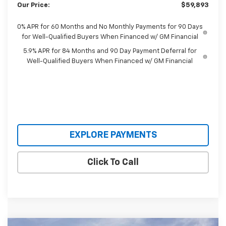
Our Price:
$59,893
0% APR for 60 Months and No Monthly Payments for 90 Days
for Well-Qualified Buyers When Financed w/ GM Financial
5.9% APR for 84 Months and 90 Day Payment Deferral for
Well-Qualified Buyers When Financed w/ GM Financial
EXPLORE PAYMENTS
Click To Call