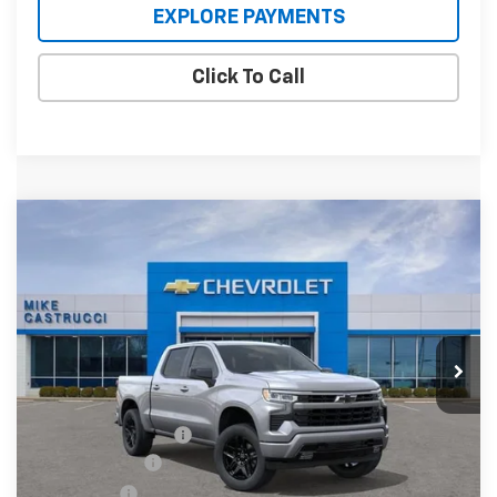
EXPLORE PAYMENTS
Click To Call
Compare Vehicle
$55,660
New
2026
Chevrolet Silverado 1500
RST
$6,000
SALE PRICE
SAVINGS
Special Offer
VIN:
1GCUKEED0TZ434679
Stock:
TZ434679
Model:
CK10543
Ext.
Int.
In Stock
Less
MSRP:
$61,660
Documentation Fee
+$398
Customer Cash
-$4,250
Bonus Cash
-$1,750