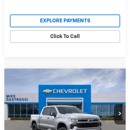
EXPLORE PAYMENTS
Click To Call
Compare Vehicle
$59,495
New
2026
Chevrolet Silverado 1500
RST
$8,660
SALE PRICE
SAVINGS
Special Offer
Price Drop
VIN:
1GCUKEED5TZ455365
Stock:
TZ455365
Model:
CK10543
Ext.
Int.
In Stock
Less
MSRP:
$68,155