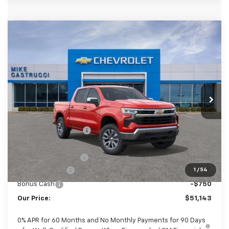
Compare Vehicle
New
2026
Chevrolet Silverado 1500
LT
$50,745
$4,250
(2FL)
SALE PRICE
SAVINGS
Special Offer
VIN:
1GCPKKEK5TZ451486
Stock:
TZ451486
Model:
CK10543
Ext.
Int.
In Stock
Less
MSRP:
$54,995
Castrucci Discount 1
-$2,000
Our Price:
$52,995
Documentation Fee
+$398
Customer Cash
-$1,500
1
/
54
Bonus Cash
-$750
Our Price:
$51,143
0% APR for 60 Months and No Monthly Payments for 90 Days