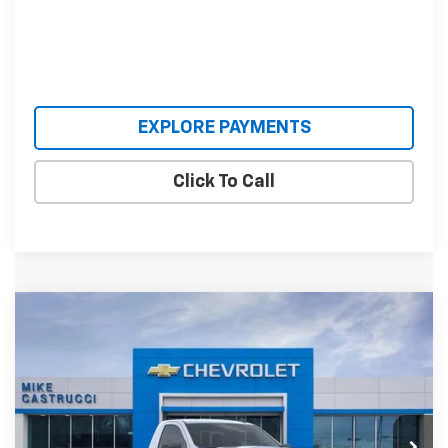
EXPLORE PAYMENTS
Click To Call
Compare Vehicle
$37,956
New
2026
Chevrolet Silverado 1500
WT
$5,584
SALE PRICE
SAVINGS
Special Offer
VIN:
3GCNKAEK2TG331582
Stock:
TG331582
Model:
CK10703
Ext.
Int.
Courtesy Transportation Unit