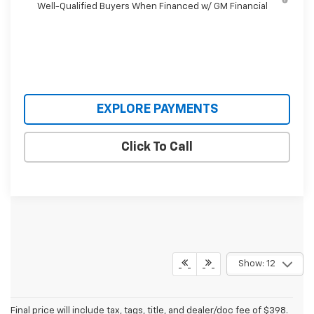
Well-Qualified Buyers When Financed w/ GM Financial
EXPLORE PAYMENTS
Click To Call
Show: 12
Final price will include tax, tags, title, and dealer/doc fee of $398.