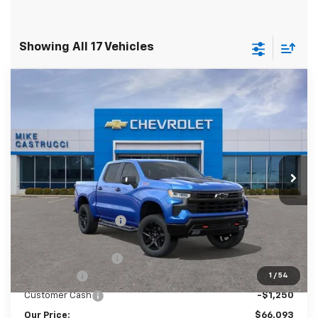
Showing All 17 Vehicles
Compare Vehicle
New
2026
Chevrolet Silverado 1500
LT
$65,695
$10,139
Trail Boss
SALE PRICE
SAVINGS
Special Offer
VIN:
3GCUKFEL5TG166855
Stock:
TG166855
Model:
CK10543
Ext.
Int.
Courtesy Transportation Unit
Less
MSRP:
$75,834
Castrucci Discount 1
-$6,889
Our Price:
$68,945
Documentation Fee
+$398
Bonus Cash
-$2,000
1
/
54
Customer Cash
-$1,250
Our Price:
$66,093