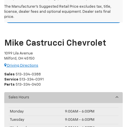
Chevy Silverado 1500 Resources
The Manufacturer's Suggested Retail Price excludes tax, title,
license, dealer fees and optional equipment. Dealer sets final
price.
Used Chevy Silverado 1500 For Sale
Mike Castrucci Chevrolet
1099 Lila Avenue
Milford, OH 45150
Driving Directions
Sales
513-334-0388
Service
513-334-0391
Parts
513-334-0400
Sales Hours
Monday
9:00AM - 6:00PM
Tuesday
9:00AM - 6:00PM