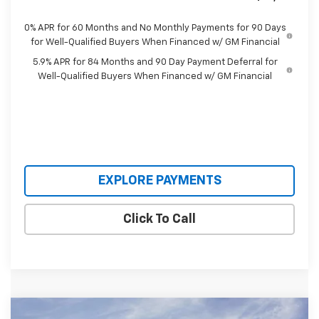
0% APR for 60 Months and No Monthly Payments for 90 Days
for Well-Qualified Buyers When Financed w/ GM Financial
5.9% APR for 84 Months and 90 Day Payment Deferral for
Well-Qualified Buyers When Financed w/ GM Financial
EXPLORE PAYMENTS
Click To Call
Compare Vehicle