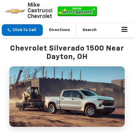
Mike
Castrucci
Chevrolet
Click To Call
Directions
Search
Chevrolet Silverado 1500 Near
Dayton, OH