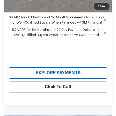
Our Price:
$56,058
1
/
54
0% APR for 60 Months and No Monthly Payments for 90 Days
for Well-Qualified Buyers When Financed w/ GM Financial
5.9% APR for 84 Months and 90 Day Payment Deferral for
Well-Qualified Buyers When Financed w/ GM Financial
EXPLORE PAYMENTS
Click To Call