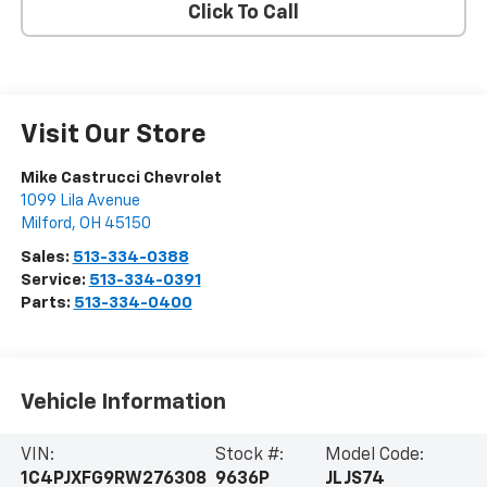
Click To Call
Visit Our Store
Mike Castrucci Chevrolet
1099 Lila Avenue
Milford
,
OH
45150
Sales:
513-334-0388
Service:
513-334-0391
Parts:
513-334-0400
Vehicle Information
VIN:
Stock #:
Model Code:
1C4PJXFG9RW276308
9636P
JLJS74