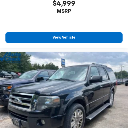
$4,999
MSRP
View Vehicle