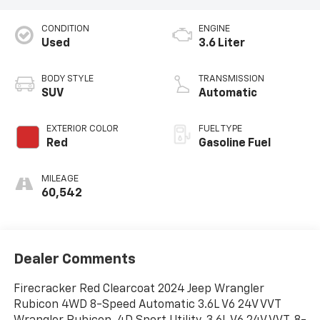
CONDITION
ENGINE
Used
3.6 Liter
BODY STYLE
TRANSMISSION
SUV
Automatic
EXTERIOR COLOR
FUEL TYPE
Red
Gasoline Fuel
MILEAGE
60,542
Dealer Comments
Firecracker Red Clearcoat 2024 Jeep Wrangler
Rubicon 4WD 8-Speed Automatic 3.6L V6 24V VVT