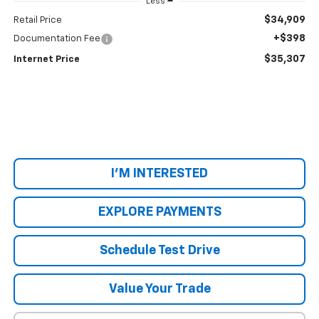
Less
$34,909
Retail Price
+$398
Documentation Fee
$35,307
Internet Price
I'M INTERESTED
EXPLORE PAYMENTS
Schedule Test Drive
Value Your Trade