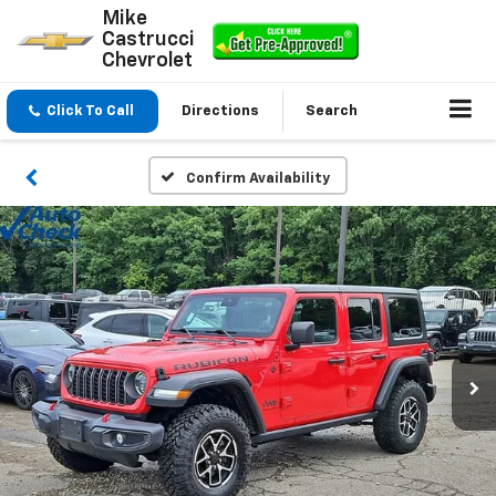
Mike
Castrucci
Chevrolet
Click To Call
Directions
Search
Confirm Availability