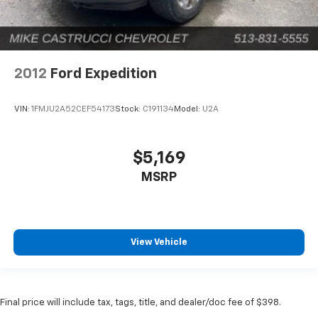
2012
Ford Expedition
VIN:
1FMJU2A52CEF54173
Stock:
C191134
Model:
U2A
$5,169
MSRP
View Vehicle
Final price will include tax, tags, title, and dealer/doc fee of $398.