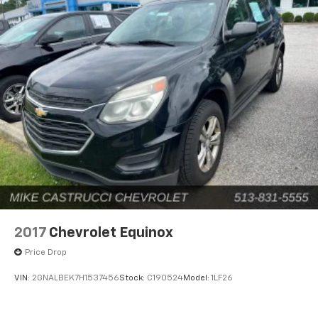
2017
Chevrolet Equinox
Price Drop
VIN:
2GNALBEK7H1537456
Stock:
C190524
Model:
1LF26