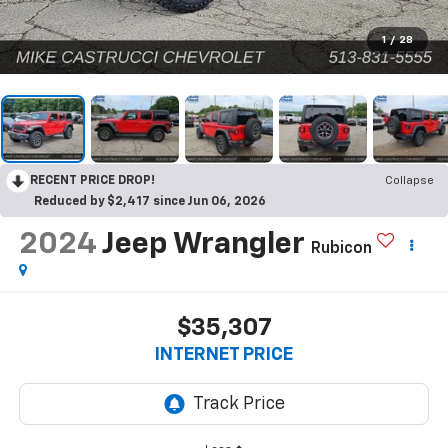
1
/
28
RECENT PRICE DROP!
Collapse
Reduced by $2,417 since Jun 06, 2026
2024
Jeep Wrangler
Rubicon
$35,307
INTERNET PRICE