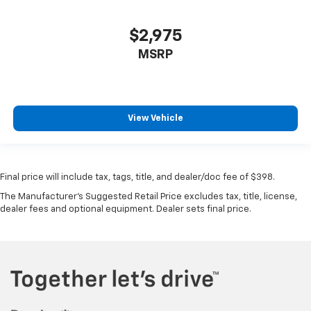
$2,975
MSRP
View Vehicle
Final price will include tax, tags, title, and dealer/doc fee of $398.
The Manufacturer's Suggested Retail Price excludes tax, title, license,
dealer fees and optional equipment. Dealer sets final price.