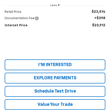
Less
$23,514
Retail Price
+$398
Documentation Fee
$23,912
Internet Price
I'M INTERESTED
EXPLORE PAYMENTS
Schedule Test Drive
Value Your Trade