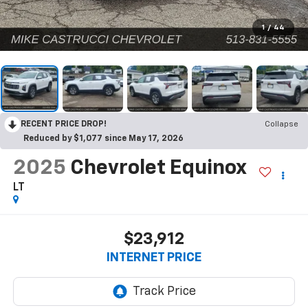
1
/
44
RECENT PRICE DROP!
Collapse
Reduced by $1,077 since May 17, 2026
2025
Chevrolet Equinox
LT
$23,912
INTERNET PRICE