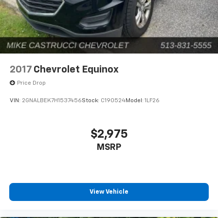
2017
Chevrolet Equinox
Price Drop
VIN:
2GNALBEK7H1537456
Stock:
C190524
Model:
1LF26
$2,975
MSRP
View Vehicle