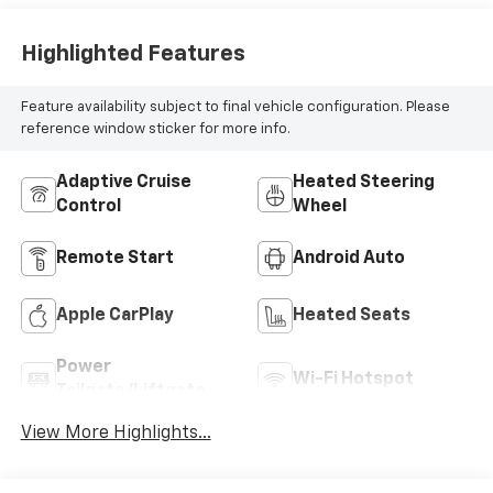
Highlighted Features
Feature availability subject to final vehicle configuration. Please
reference window sticker for more info.
Adaptive Cruise
Heated Steering
Control
Wheel
Remote Start
Android Auto
Apple CarPlay
Heated Seats
Power
Wi-Fi Hotspot
Tailgate/Liftgate
View More Highlights...