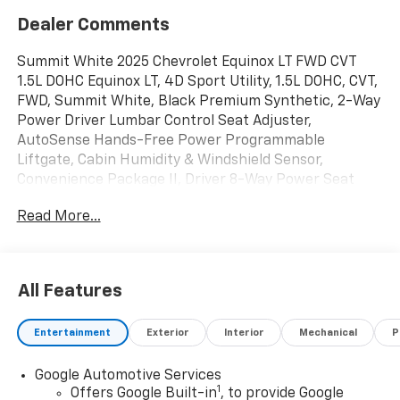
Dealer Comments
Summit White 2025 Chevrolet Equinox LT FWD CVT
1.5L DOHC Equinox LT, 4D Sport Utility, 1.5L DOHC, CVT,
FWD, Summit White, Black Premium Synthetic, 2-Way
Power Driver Lumbar Control Seat Adjuster,
AutoSense Hands-Free Power Programmable
Liftgate, Cabin Humidity & Windshield Sensor,
Convenience Package II, Driver 8-Way Power Seat
Adjuster, Dual-Zone Automatic Climate Control,
Read More...
Evotex Seat Trim, Front Fog Lamps, HD Surround
Vision, Heated Wiper Park, Intermittent Front Rain-
Sensing Wipers, Overhead Sunglass Storage,
Preferred Equipment Group 1LT, Programmable
All Features
Universal Home Remote, Rear Pedestrian Alert,
Safety & Technology Package, Traffic Sign
Entertainment
Exterior
Interior
Mechanical
P
Recognition, Wireless Charging for Devices.
Google Automotive Services
Mike Castrucci Chevrolet is very proud to offer this
1
Offers Google Built-in
, to provide Google
terrific 2025 Chevrolet Equinox in Summit White This