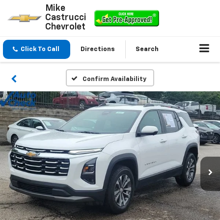
Mike
Castrucci
Chevrolet
Click To Call
Directions
Search
Confirm Availability