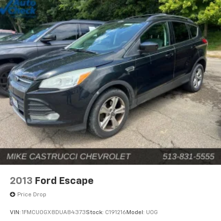
2013
Ford Escape
Price Drop
VIN:
1FMCU0GX8DUA84373
Stock:
C191216
Model:
U0G