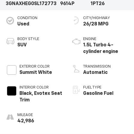
3GNAXHEG0SL172773
9614P
1PT26
CONDITION
CITY/HIGHWAY
Used
26/28 MPG
BODY STYLE
ENGINE
SUV
1.5L Turbo 4-
cylinder engine
EXTERIOR COLOR
TRANSMISSION
Summit White
Automatic
INTERIOR COLOR
FUEL TYPE
Black, Evotex Seat
Gasoline Fuel
Trim
MILEAGE
42,986