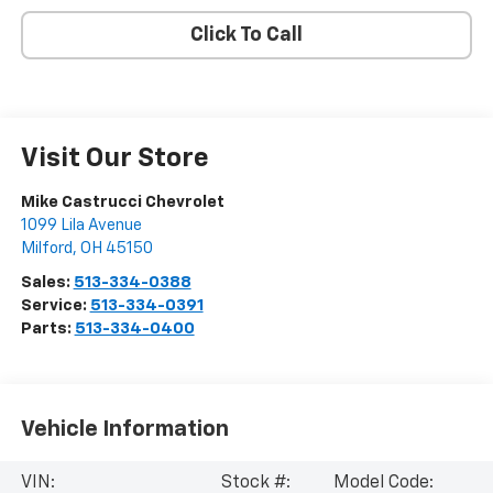
Click To Call
Visit Our Store
Mike Castrucci Chevrolet
1099 Lila Avenue
Milford
,
OH
45150
Sales:
513-334-0388
Service:
513-334-0391
Parts:
513-334-0400
Vehicle Information
VIN:
Stock #:
Model Code: