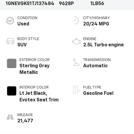
1GNEVGKS1TJ137484
9628P
1LB56
CONDITION
CITY/HIGHWAY
Used
20/24 MPG
BODY STYLE
ENGINE
SUV
2.5L Turbo engine
EXTERIOR COLOR
TRANSMISSION
Sterling Gray
Automatic
Metallic
INTERIOR COLOR
FUEL TYPE
Lt Jet Black,
Gasoline Fuel
Evotex Seat Trim
MILEAGE
21,477