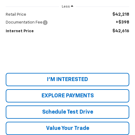
Less
$42,218
Retail Price
+$398
Documentation Fee
$42,616
Internet Price
I'M INTERESTED
EXPLORE PAYMENTS
Schedule Test Drive
Value Your Trade