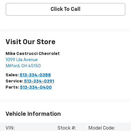
Click To Call
Visit Our Store
Mike Castrucci Chevrolet
1099 Lila Avenue
Milford
,
OH
45150
Sales:
513-334-0388
Service:
513-334-0391
Parts:
513-334-0400
Vehicle Information
VIN:
Stock #:
Model Code: