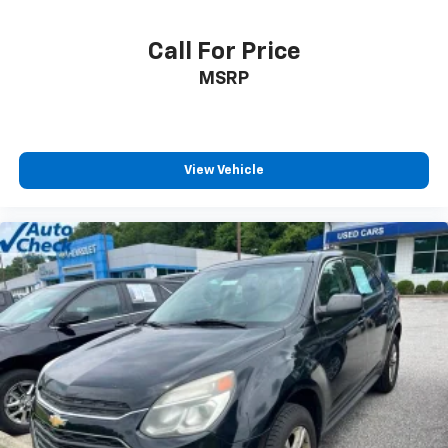
Call For Price
MSRP
View Vehicle