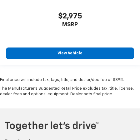
$2,975
MSRP
View Vehicle
Final price will include tax, tags, title, and dealer/doc fee of $398.
The Manufacturer's Suggested Retail Price excludes tax, title, license,
dealer fees and optional equipment. Dealer sets final price.