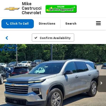
Mike
Castrucci
Chevrolet
Click To Call
Directions
Search
Confirm Availability