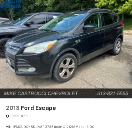
2013
Ford Escape
Price Drop
VIN:
1FMCU0GX8DUA84373
Stock:
C191216
Model:
U0G