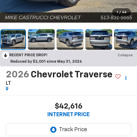
1
/
46
RECENT PRICE DROP!
Collapse
Reduced by $2,001 since May 31, 2026
2026
Chevrolet Traverse
LT
$42,616
INTERNET PRICE