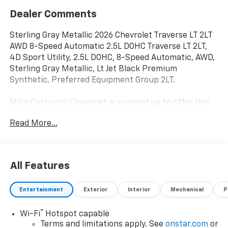
Dealer Comments
Sterling Gray Metallic 2026 Chevrolet Traverse LT 2LT
AWD 8-Speed Automatic 2.5L DOHC Traverse LT 2LT,
4D Sport Utility, 2.5L DOHC, 8-Speed Automatic, AWD,
Sterling Gray Metallic, Lt Jet Black Premium
Synthetic, Preferred Equipment Group 2LT.
Mike Castrucci Chevrolet is pumped up to offer this
outstanding-looking 2026 Chevrolet Traverse in
Read More...
Sterling Gray Metallic This vehicle has passed our
comprehensive inspection and comes with the
following features; Preferred Equipment Group 2LT,
Traverse LT 2LT, 4D Sport Utility, 2.5L DOHC, 8-Speed
All Features
Automatic, AWD, Sterling Gray Metallic, Lt Jet Black
Premium Synthetic, 3rd row seats: split-bench, 4-
Entertainment
Exterior
Interior
Mechanical
P
Way Manual Front Passenger Seat Adjuster, 4-Wheel
Disc Brakes, 6 Speakers, 6-Speaker Audio System
®
Wi-Fi
Hotspot capable
Feature, 8-Way Power Driver Seat Adjuster, ABS
Terms and limitations apply. See
onstar.com
or
brakes, Air Conditioning, Alloy wheels, AM/FM radio: