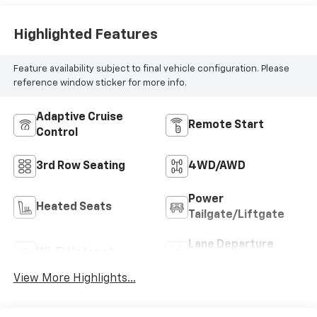
Highlighted Features
Feature availability subject to final vehicle configuration. Please
reference window sticker for more info.
Adaptive Cruise
Remote Start
Control
3rd Row Seating
4WD/AWD
Power
Heated Seats
Tailgate/Liftgate
Lane Departure
Wi-Fi Hotspot
Warning
View More Highlights...