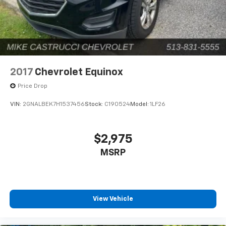
2017
Chevrolet Equinox
Price Drop
VIN:
2GNALBEK7H1537456
Stock:
C190524
Model:
1LF26
$2,975
MSRP
View Vehicle