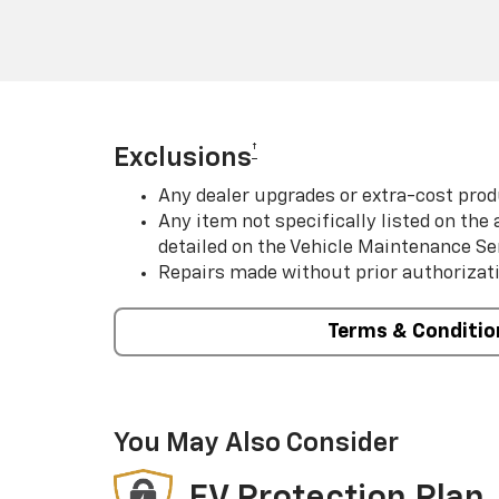
†
Exclusions
Any dealer upgrades or extra-cost prod
Any item not specifically listed on th
detailed on the Vehicle Maintenance Se
Repairs made without prior authorizat
Terms & Conditio
You May Also Consider
EV Protection Plan