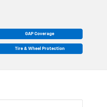
GAP Coverage
Tire & Wheel Protection