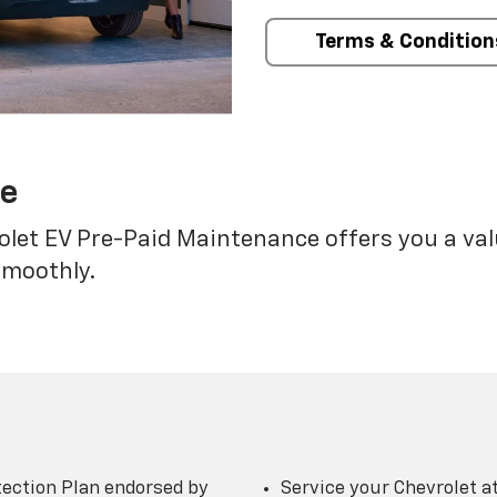
Terms & Condition
ce
rolet EV Pre-Paid Maintenance offers you a va
smoothly.
ection Plan endorsed by
Service your Chevrolet a