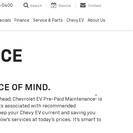
4-0400
Search
Service
Contact
ecials
Finance
Service & Parts
Chevy EV
About Us
NCE
CE OF MIND.
†
 ahead: Chevrolet EV Pre-Paid Maintenance
is
sts associated with recommended
eep your Chevy EV current and saving you
w’s services at today’s prices. It’s smart to