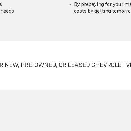
s
By prepaying for your ma
 needs
costs by getting tomorrow
R NEW, PRE-OWNED, OR LEASED CHEVROLET V