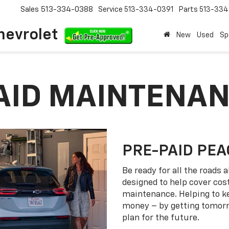
Sales
513-334-0388
Service
513-334-0391
Parts
513-33
hevrolet
New
Used
Sp
PAID MAINTENA
PRE-PAID PEA
Be ready for all the roads
designed to help cover co
maintenance. Helping to k
money – by getting tomorro
plan for the future.