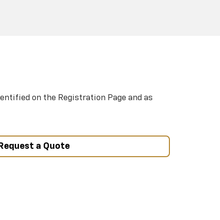
entified on the Registration Page and as
Request a Quote