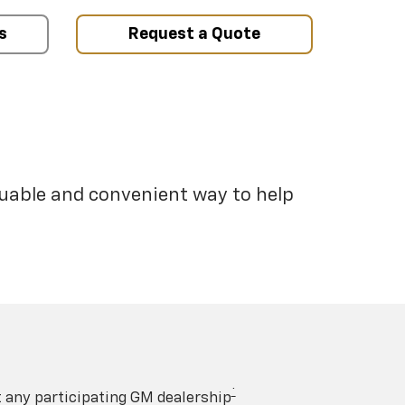
s
Request a Quote
luable and convenient way to help
†
t any participating GM dealership