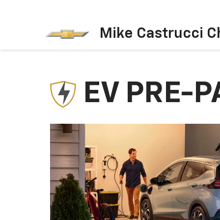
Mike Castrucci C
EV PRE-