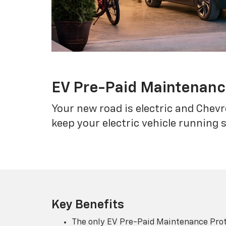
EV Pre-Paid Maintenan
Your new road is electric and Chev
keep your electric vehicle running 
Key Benefits
The only EV Pre-Paid Maintenance Prot