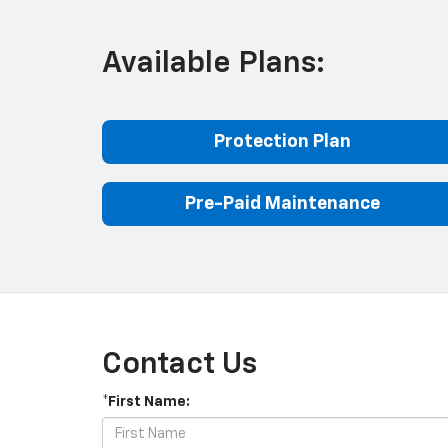
Available Plans:
Protection Plan
Pre-Paid Maintenance
Contact Us
*First Name: