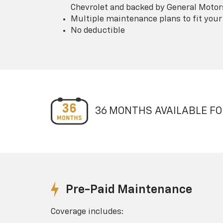
Chevrolet and backed by General Motor
Multiple maintenance plans to fit your
No deductible
36 MONTHS AVAILABLE FO
Pre-Paid Maintenance
Coverage includes: