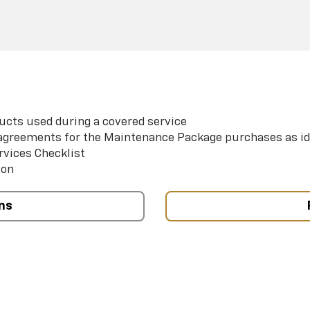
ucts used during a covered service
e agreements for the Maintenance Package purchases as id
rvices Checklist
ion
ns