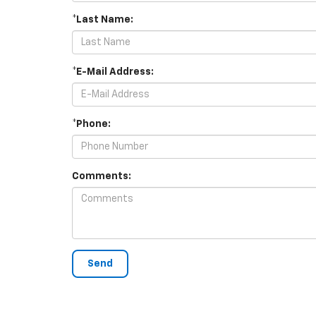
*Last Name:
*E-Mail Address:
*Phone:
Comments: