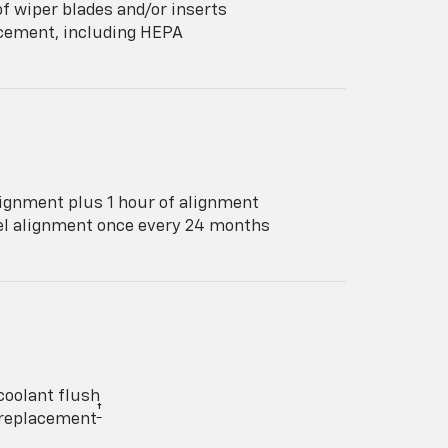
f wiper blades and/or inserts
lacement, including HEPA
ignment plus 1 hour of alignment
eel alignment once every 24 months
coolant flush
†
y replacement