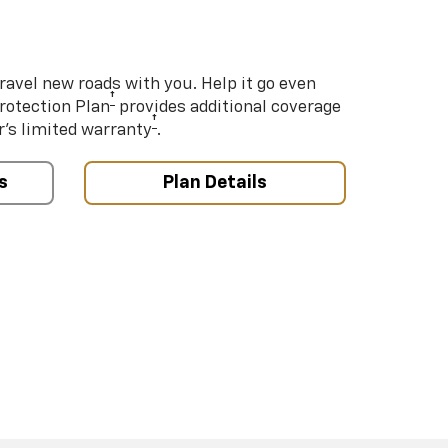
ravel new roads with you. Help it go even
†
Protection Plan
provides additional coverage
†
’s limited warranty
.
s
Plan Details