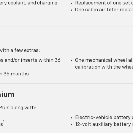
ery coolant, and charging
Replacement of one set o
One cabin air filter rep
ith a few extras:
s and/or inserts within 36
One mechanical wheel al
calibration with the wh
hin 36 months
mium
lus along with:
Electric-vehicle battery 
†
rs
12-volt auxiliary batter