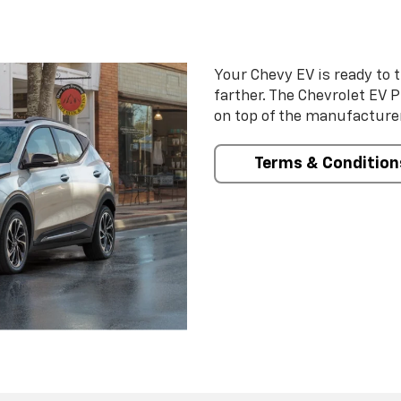
Your Chevy EV is ready to t
farther. The Chevrolet EV 
on top of the manufacturer
Terms & Condition