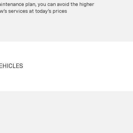
intenance plan, you can avoid the higher
's services at today's prices
EHICLES