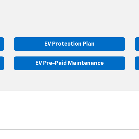
EV Protection Plan
EV Pre-Paid Maintenance