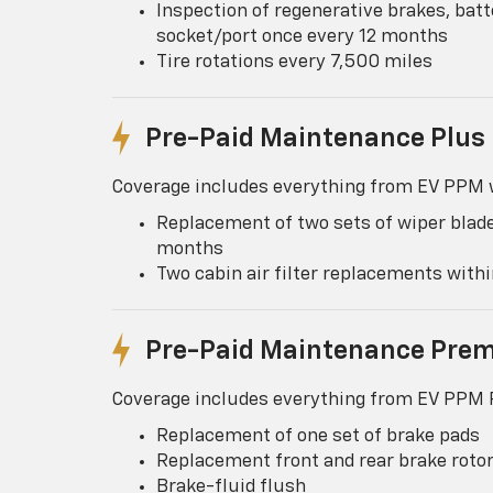
Inspection of regenerative brakes, batt
socket/port once every 12 months
Tire rotations every 7,500 miles
Pre-Paid Maintenance Plus
Coverage includes everything from EV PPM w
Replacement of two sets of wiper blade
months
Two cabin air filter replacements wit
Pre-Paid Maintenance Pre
Coverage includes everything from EV PPM P
Replacement of one set of brake pads
Replacement front and rear brake roto
Brake-fluid flush