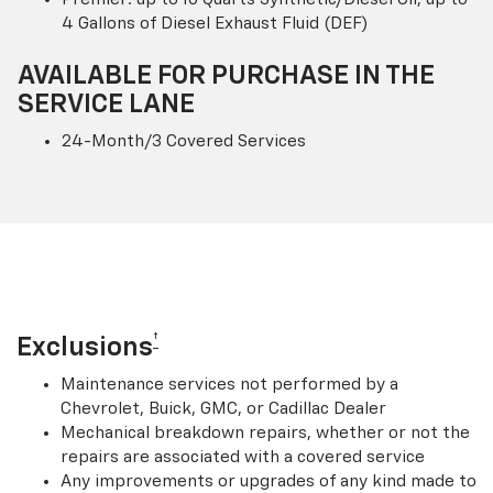
4 Gallons of Diesel Exhaust Fluid (DEF)
AVAILABLE FOR PURCHASE IN THE
SERVICE LANE
24-Month/3 Covered Services
†
Exclusions
Maintenance services not performed by a
Chevrolet, Buick, GMC, or Cadillac Dealer
Mechanical breakdown repairs, whether or not the
repairs are associated with a covered service
Any improvements or upgrades of any kind made to