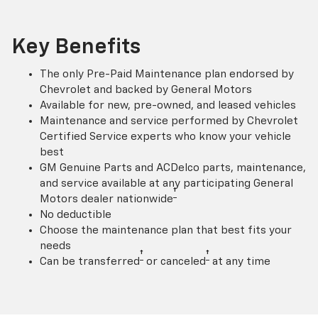
Key Benefits
The only Pre-Paid Maintenance plan endorsed by
Chevrolet and backed by General Motors
Available for new, pre-owned, and leased vehicles
Maintenance and service performed by Chevrolet
Certified Service experts who know your vehicle
best
GM Genuine Parts and ACDelco parts, maintenance,
and service available at any participating General
†
Motors dealer nationwide
No deductible
Choose the maintenance plan that best fits your
needs
†
†
Can be transferred
or canceled
at any time