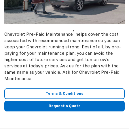
†
Chevrolet Pre-Paid Maintenance
helps cover the cost
associated with recommended maintenance so you can
keep your Chevrolet running strong. Best of all, by pre-
paying for your maintenance plan, you can avoid the
higher cost of future services and get tomorrow’s
services at today’s prices. Ask us for the plan with the
same name as your vehicle. Ask for Chevrolet Pre-Paid
Maintenance.
Terms & Conditions
Request a Quote