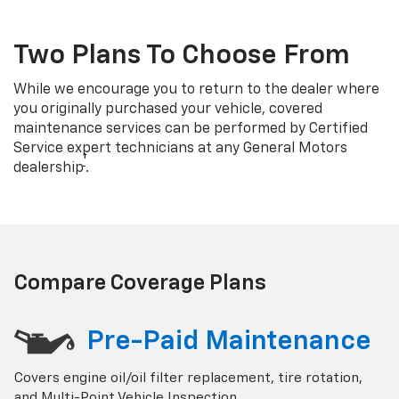
Two Plans To Choose From
While we encourage you to return to the dealer where
you originally purchased your vehicle, covered
maintenance services can be performed by Certified
Service expert technicians at any General Motors
†
dealership
.
Compare Coverage Plans
Pre-Paid Maintenance
Covers engine oil/oil filter replacement, tire rotation,
and Multi-Point Vehicle Inspection.