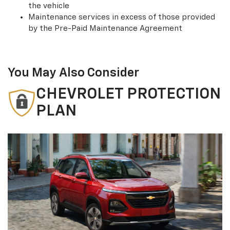
the vehicle
Maintenance services in excess of those provided
by the Pre-Paid Maintenance Agreement
You May Also Consider
CHEVROLET PROTECTION
PLAN