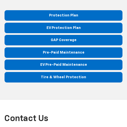
Protection Plan
EV Protection Plan
GAP Coverage
Pre-Paid Maintenance
EV Pre-Paid Maintenance
Tire & Wheel Protection
Contact Us