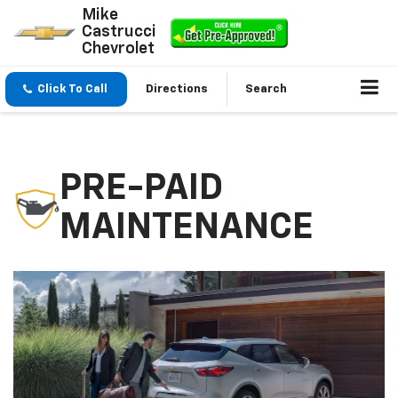
Mike
Castrucci
Chevrolet
Click To Call
Directions
Search
PRE-PAID
MAINTENANCE