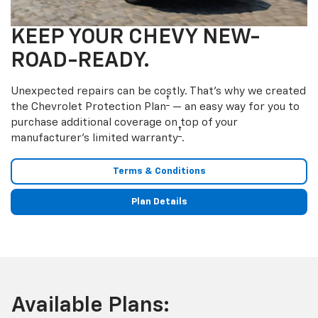
KEEP YOUR CHEVY NEW-
ROAD-READY.
Unexpected repairs can be costly. That’s why we created
†
the Chevrolet Protection Plan
— an easy way for you to
purchase additional coverage on top of your
†
manufacturer’s limited warranty
.
Terms & Conditions
Plan Details
Available Plans: