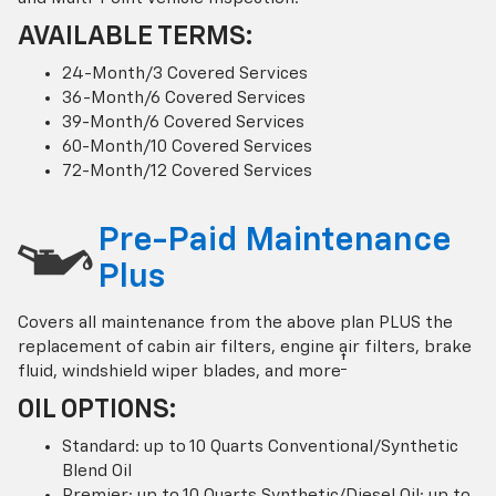
AVAILABLE TERMS:
24-Month/3 Covered Services
36-Month/6 Covered Services
39-Month/6 Covered Services
60-Month/10 Covered Services
72-Month/12 Covered Services
Pre-Paid Maintenance
Plus
Covers all maintenance from the above plan PLUS the
replacement of cabin air filters, engine air filters, brake
†
fluid, windshield wiper blades, and more
OIL OPTIONS:
Standard: up to 10 Quarts Conventional/Synthetic
Blend Oil
Premier: up to 10 Quarts Synthetic/Diesel Oil; up to