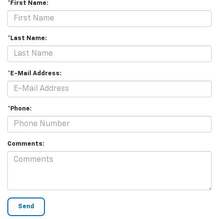
*First Name:
*Last Name:
*E-Mail Address:
*Phone:
Comments: