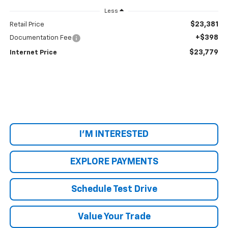
Less
$23,381
Retail Price
+$398
Documentation Fee
$23,779
Internet Price
I'M INTERESTED
EXPLORE PAYMENTS
Schedule Test Drive
Value Your Trade