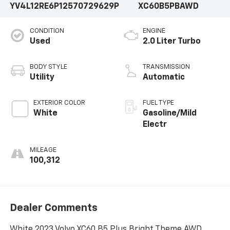
YV4L12RE6P1257072
9629P
XC60B5PBAWD
CONDITION
ENGINE
Used
2.0 Liter Turbo
BODY STYLE
TRANSMISSION
Utility
Automatic
EXTERIOR COLOR
FUEL TYPE
White
Gasoline/Mild
Electr
MILEAGE
100,312
Dealer Comments
White 2023 Volvo XC60 B5 Plus Bright Theme AWD