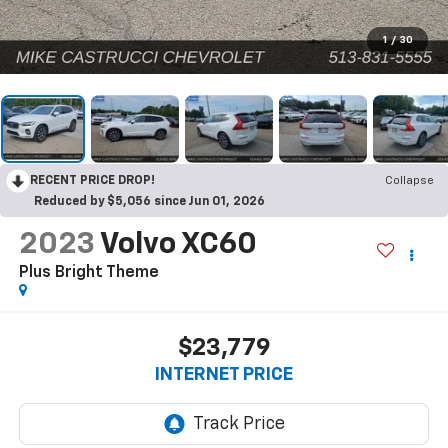
1
/
30
RECENT PRICE DROP!
Collapse
Reduced by $5,056 since Jun 01, 2026
2023
Volvo XC60
Plus Bright Theme
$23,779
INTERNET PRICE