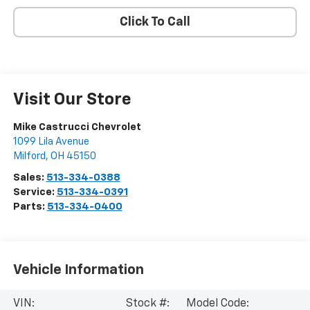
Click To Call
Visit Our Store
Mike Castrucci Chevrolet
1099 Lila Avenue
Milford
,
OH
45150
Sales:
513-334-0388
Service:
513-334-0391
Parts:
513-334-0400
Vehicle Information
VIN:
Stock #:
Model Code: