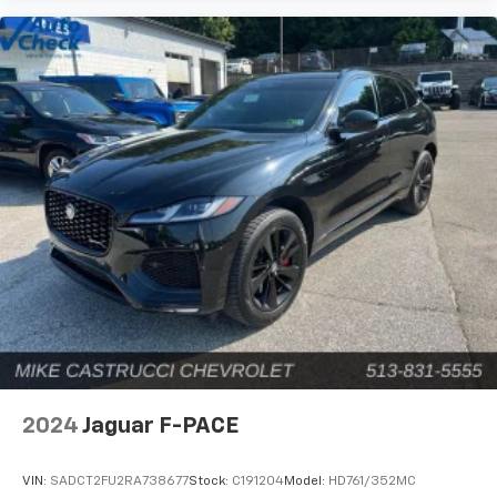
2024
Jaguar F-PACE
VIN:
SADCT2FU2RA738677
Stock:
C191204
Model:
HD761/352MC