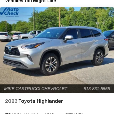
Vehicles You Might Like
models for sale. For over 60 years, the Castrucci name
has been associated with respect, loyalty, and
superior customer care as we strive to offer our
valued customers the best of the best. Our premier
Chevrolet dealership proudly serves customers
throughout Milford, Batavia, Cincinnati, Loveland, and
surrounding areas across the state of Ohio, as
customers drive from near and far to purchase from
our best-selling new Chevrolet selection. Upon your
arrival, one might ask, “Why buy from Mike Castrucci
Chevrolet?” And we’ll happily fill you in. Since 1958,
drivers from all over the tri-state area have joined the
Castrucci automotive community thanks to our
customer-centric environment that is influenced
daily by a set of values we hold dear to our hearts:
honesty, transparency, and loyalty. We acknowledge
our success is largely thanks to our beloved
community that has provided unwavering support
2023
Toyota Highlander
since the beginning. This understanding reflects our
commitment to give back to our local community as
VIN:
5TDKARAH5PS518000
Stock:
C191010
Model:
6961