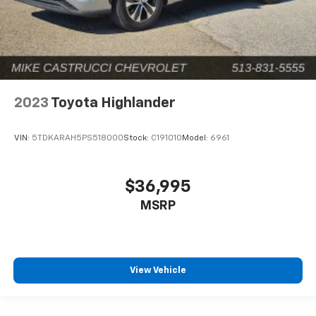
2023
Toyota Highlander
VIN:
5TDKARAH5PS518000
Stock:
C191010
Model:
6961
$36,995
MSRP
View Vehicle