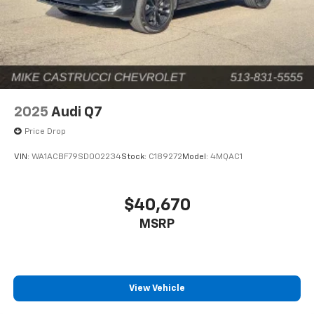
2025
Audi Q7
Price Drop
VIN:
WA1ACBF79SD002234
Stock:
C189272
Model:
4MQAC1
$40,670
MSRP
View Vehicle