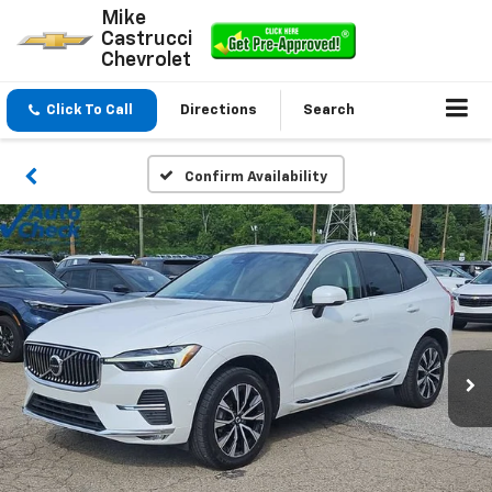
Mike
Castrucci
Chevrolet
Click To Call
Directions
Search
Confirm Availability