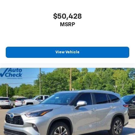
$50,428
MSRP
View Vehicle